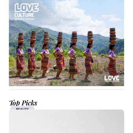
Top Picks
BEAUTY