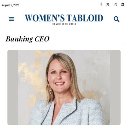
August 9, 2026
Banking CEO