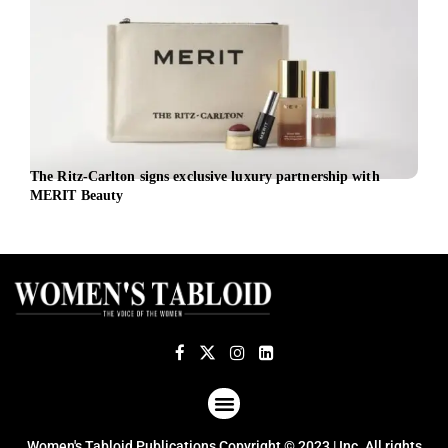
The Ritz-Carlton signs exclusive luxury partnership with
Inte
MERIT Beauty
shap
ABOUT US
TERMS OF USE
PRIVACY POLICY
Women's Tabloid Publications Copyright © 2023 | Inc. All rights