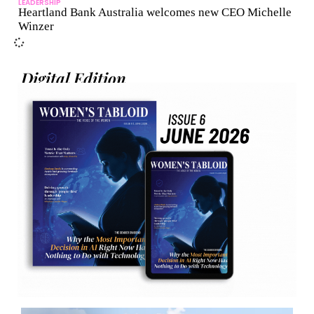
LEADERSHIP
Heartland Bank Australia welcomes new CEO Michelle
Winzer
Digital Edition