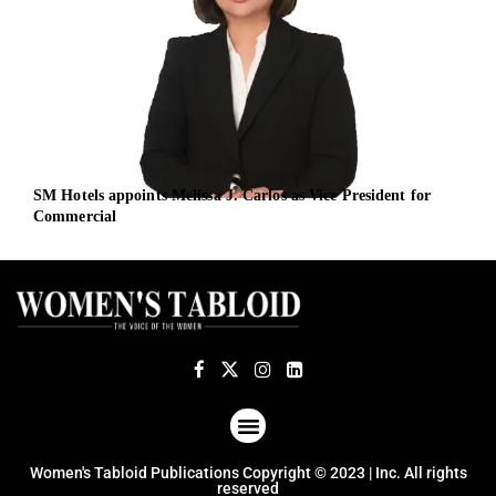
SM Hotels appoints Melissa J. Carlos as Vice President for
Defe
Commercial
and
ABOUT US
TERMS OF USE
PRIVACY POLICY
Women's Tabloid Publications Copyright © 2023 | Inc. All rights
reserved