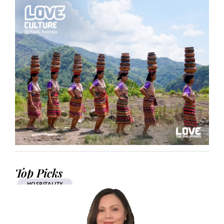
Top Picks
HOSPITALITY