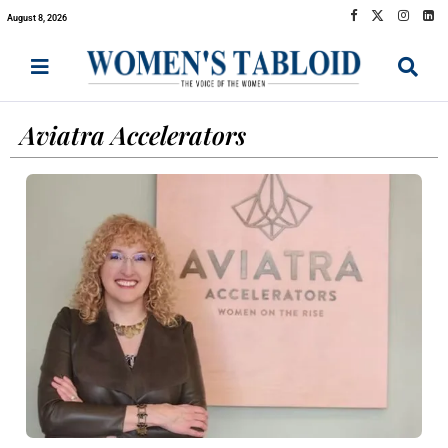
August 8, 2026
Aviatra Accelerators