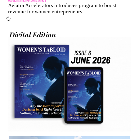
WOMEN EMPOWERMENT
Aviatra Accelerators introduces program to boost
revenue for women entrepreneurs
Digital Edition