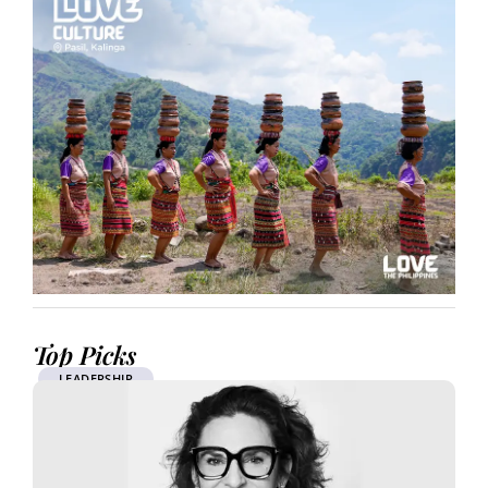
Top Picks
LEADERSHIP