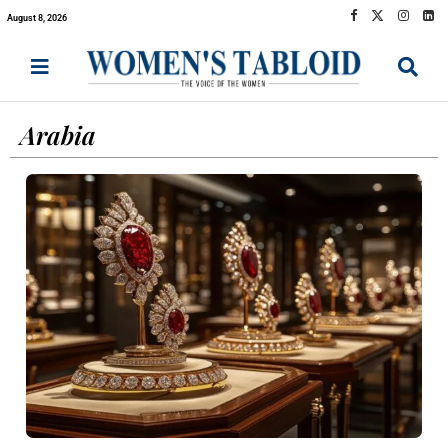
August 8, 2026
Arabia