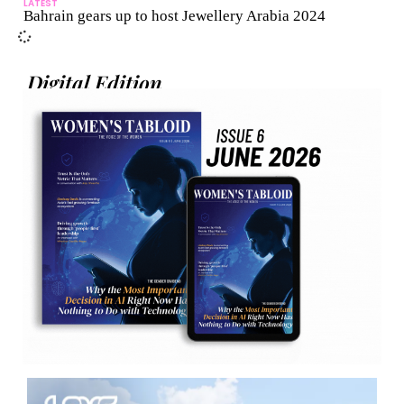
LATEST
Bahrain gears up to host Jewellery Arabia 2024
Digital Edition