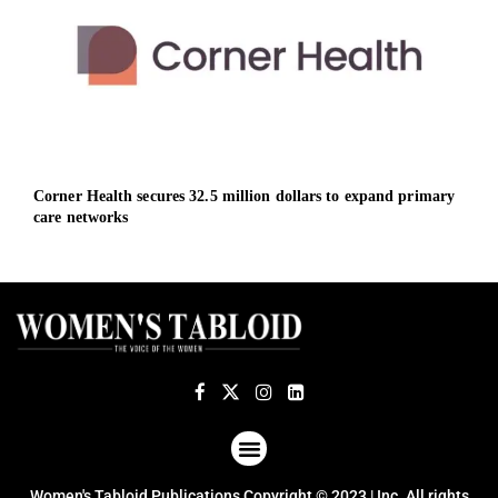
Corner Health secures 32.5 million dollars to expand primary
TSG 
care networks
ABOUT US
TERMS OF USE
PRIVACY POLICY
Women's Tabloid Publications Copyright © 2023 | Inc. All rights