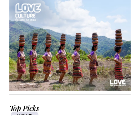
Top Picks
STARTUP