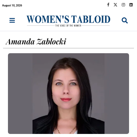
August 10, 2026
Amanda Zablocki