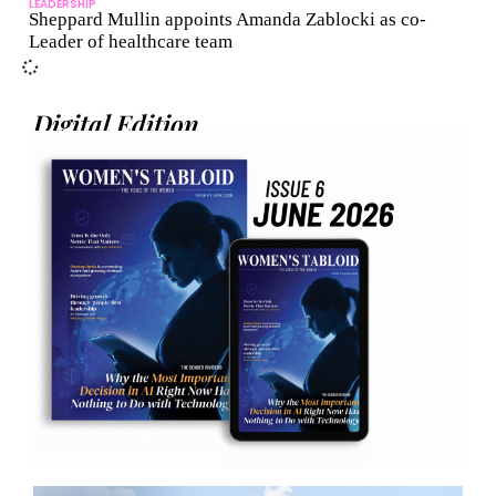
LEADERSHIP
Sheppard Mullin appoints Amanda Zablocki as co-
Leader of healthcare team
Digital Edition