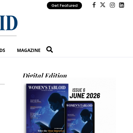
Get Featured
DS
MAGAZINE
Digital Edition