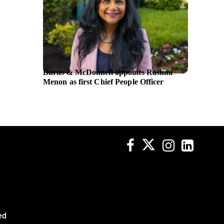
Burns & McDonnell appoints Rashmi
DarioHe
Menon as first Chief People Officer
platfo
sleep so
ed