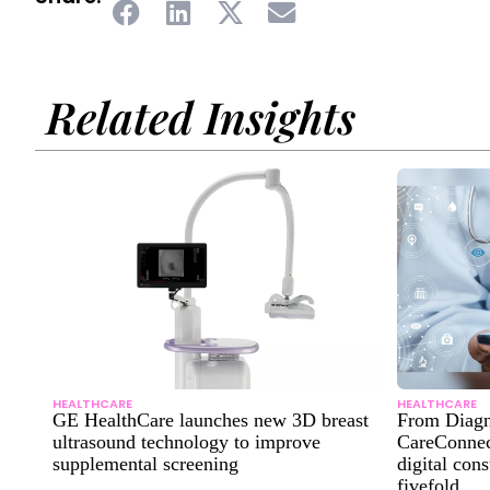
Related Insights
HEALTHCARE
HEALTHCARE
GE HealthCare launches new 3D breast
From Diagn
ultrasound technology to improve
CareConnect
supplemental screening
digital con
fivefold