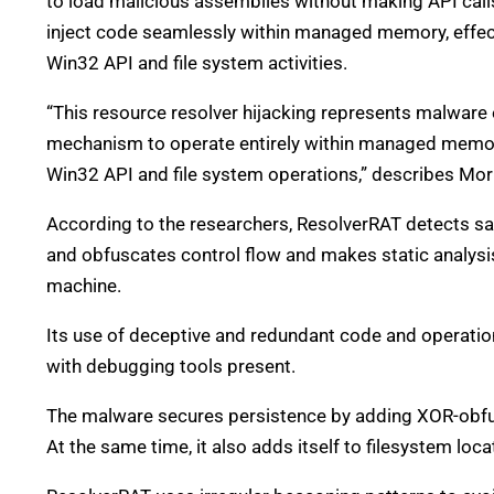
to load malicious assemblies without making API calls t
inject code seamlessly within managed memory, effect
Win32 API and file system activities.
“This resource resolver hijacking represents malware ev
mechanism to operate entirely within managed memory
Win32 API and file system operations,” describes Mor
According to the researchers, ResolverRAT detects sa
and obfuscates control flow and makes static analysi
machine.
Its use of deceptive and redundant code and operations
with debugging tools present.
The malware secures persistence by adding XOR-obfus
At the same time, it also adds itself to filesystem locat