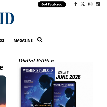
Get Featured
DS
MAGAZINE
Digital Edition
e