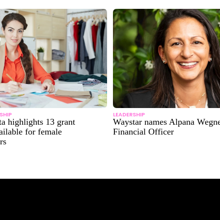
SHIP
LEADERSHIP
ta highlights 13 grant
Waystar names Alpana Wegne
ilable for female
Financial Officer
rs