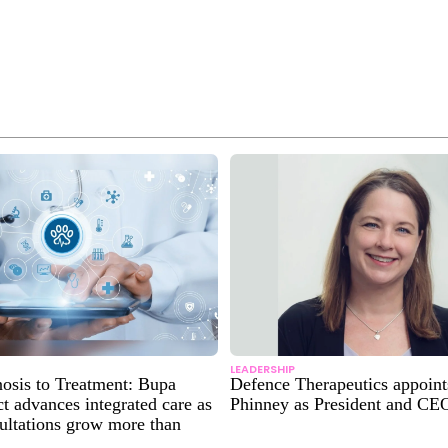
LEADERSHIP
osis to Treatment: Bupa
Defence Therapeutics appoin
 advances integrated care as
Phinney as President and CE
sultations grow more than