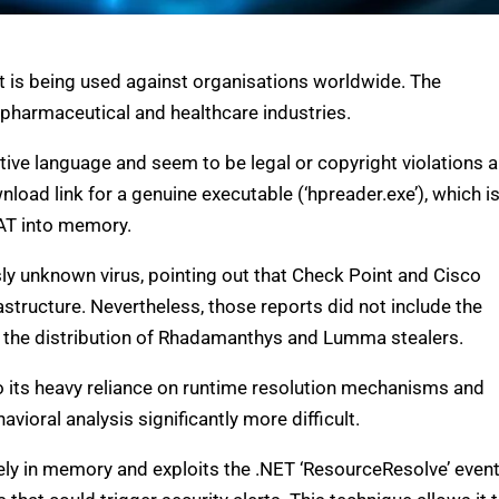
t is being used against organisations worldwide. The
pharmaceutical and healthcare industries.
tive language and seem to be legal or copyright violations a
oad link for a genuine executable (‘hpreader.exe’), which i
RAT into memory.
y unknown virus, pointing out that Check Point and Cisco
structure. Nevertheless, those reports did not include the
n the distribution of Rhadamanthys and Lumma stealers.
o its heavy reliance on runtime resolution mechanisms and
ioral analysis significantly more difficult.
ely in memory and exploits the .NET ‘ResourceResolve’ even