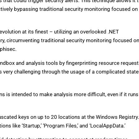
hat could trigger security alerts. This technique allows it 
ively bypassing traditional security monitoring focused on
olution at its finest – utilizing an overlooked .NET
, circumventing traditional security monitoring focused o
phisec.
ndbox and analysis tools by fingerprinting resource reques
s very challenging through the usage of a complicated state
 is intended to make analysis more difficult, even if it runs
cated keys on up to 20 locations at the Windows Registry.
ions like ‘Startup,’ ‘Program Files,’ and ‘LocalAppData.’