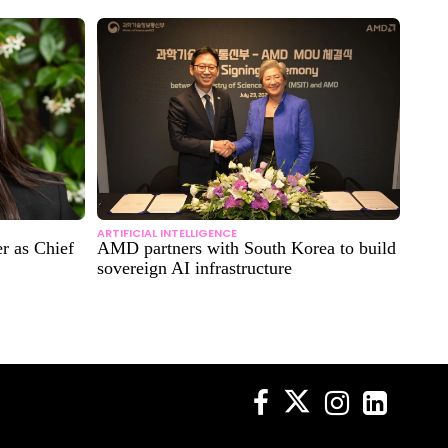
ARTIFICIAL INTELLIGENCE
r as Chief
AMD partners with South Korea to build
sovereign AI infrastructure