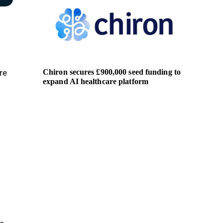
Chiron secures £900,000 seed funding to
AMD pa
re
expand AI healthcare platform
soverei
s
t