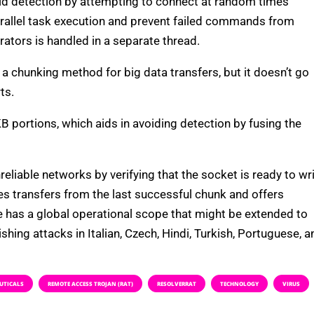
id detection by attempting to connect at random times
arallel task execution and prevent failed commands from
tors is handled in a separate thread.
 a chunking method for big data transfers, but it doesn’t go
ts.
KB portions, which aids in avoiding detection by fusing the
iable networks by verifying that the socket is ready to wr
s transfers from the last successful chunk and offers
e has a global operational scope that might be extended to
hing attacks in Italian, Czech, Hindi, Turkish, Portuguese, a
UTICALS
REMOTE ACCESS TROJAN (RAT)
RESOLVERRAT
TECHNOLOGY
VIRUS