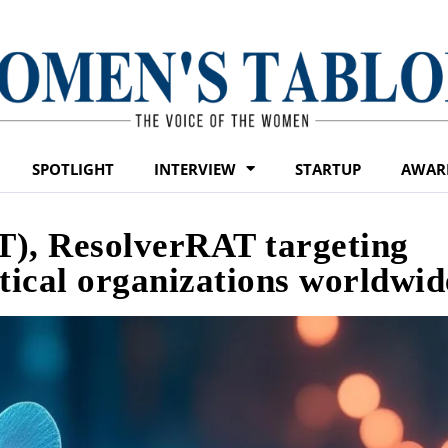
SPOTLIGHT
INTERVIEW
STARTUP
AWAR
T), ResolverRAT targeting
ical organizations worldwid