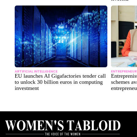
ARTIFICIAL INTELLIGENCE
ENTREPRENEUR
EU launches AI Gigafactories tender call
Entreprenis
to unlock 30 billion euros in computing
schemes ava
investment
entrepreneu