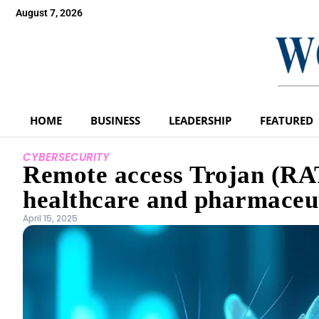
August 7, 2026
HOME
BUSINESS
LEADERSHIP
FEATURED
CYBERSECURITY
Remote access Trojan (RA
healthcare and pharmaceut
April 15, 2025