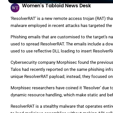
Women's Tabloid News Desk
‘ResolverRAT’ is a new remote access trojan (RAT) tha
malware employed in recent attacks has targeted the 
Phishing emails that are customised to the target’s na
used to spread ResolverRAT. The emails include a downl
used to use reflective DLL loading to insert Resolver
Cybersecurity company Morphisec found the previousl
Talos had recently reported on the same phishing infra
unique ResolverRAT payload; instead, they focused o
Morphisec researchers have coined it ‘Resolver’ due t
dynamic resource handling, which make static and behav
ResolverRAT is a stealthy malware that operates entir