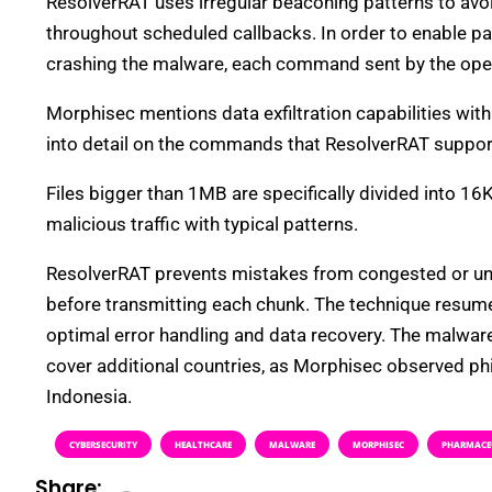
ResolverRAT uses irregular beaconing patterns to avo
throughout scheduled callbacks. In order to enable p
crashing the malware, each command sent by the opera
Morphisec mentions data exfiltration capabilities with
into detail on the commands that ResolverRAT suppor
Files bigger than 1MB are specifically divided into 16
malicious traffic with typical patterns.
ResolverRAT prevents mistakes from congested or unrel
before transmitting each chunk. The technique resume
optimal error handling and data recovery. The malwar
cover additional countries, as Morphisec observed phis
Indonesia.
CYBERSECURITY
HEALTHCARE
MALWARE
MORPHISEC
PHARMACE
Share: