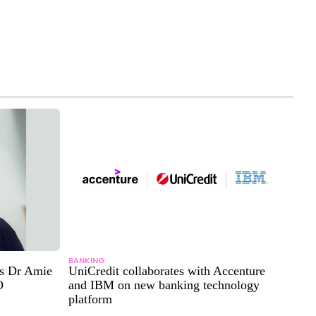
BANKING
ts Dr Amie
UniCredit collaborates with Accenture
O
and IBM on new banking technology
platform