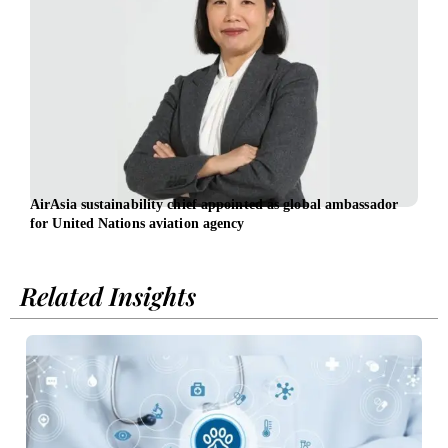
AirAsia sustainability chief appointed as global ambassador
Sust
for United Nations aviation agency
Inge
Related Insights