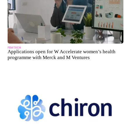
FEMTECH
Applications open for W Accelerate women’s health
programme with Merck and M Ventures