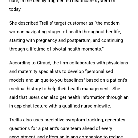
care, in the deeply fragmented healthcare system of
today.
She described Trellis’ target customer as “the modern
woman navigating stages of health throughout her life,
starting with pregnancy and postpartum, and continuing
through a lifetime of pivotal health moments.”
According to Giraud, the firm collaborates with physicians
and maternity specialists to develop “personalised
models and unique-to-you baselines” based on a patient’s
medical history to help their health management. She
said that users can also get health information through an
in-app chat feature with a qualified nurse midwife.
Trellis also uses predictive symptom tracking, generates
questions for a patient’s care team ahead of every
appointment, and offers an in-app companion to reduce