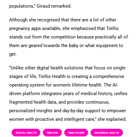
populations,” Giraud remarked.
Although she recognised that there are a lot of other
pregnancy apps available, she emphasised that Trellis
stands out from the competition because practically all of
them are geared towards the baby or what equipment to
get.
“Unlike other digital health solutions that focus on single
stages of life, Trellis Health is creating a comprehensive
operating system for women’s lifetime health. The AI-
driven platform integrates years of medical history, unifies
fragmented health data, and provides continuous,
personalized insights and day-by-day support to empower
women with proactive and intelligent care,” she explained.
DIGITAL HEALTH
FEMTECH
HEALTHCARE
MATERNAL HEALTH