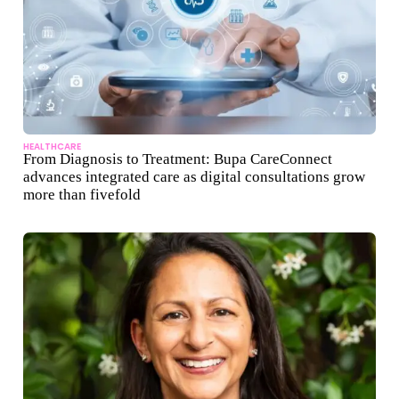
HEALTHCARE
From Diagnosis to Treatment: Bupa CareConnect
advances integrated care as digital consultations grow
more than fivefold