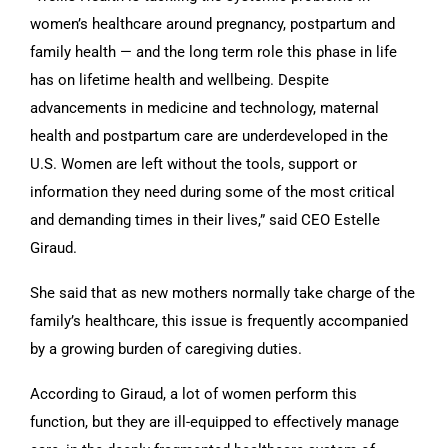
women’s healthcare around pregnancy, postpartum and
family health — and the long term role this phase in life
has on lifetime health and wellbeing. Despite
advancements in medicine and technology, maternal
health and postpartum care are underdeveloped in the
U.S. Women are left without the tools, support or
information they need during some of the most critical
and demanding times in their lives,” said CEO Estelle
Giraud.
She said that as new mothers normally take charge of the
family’s healthcare, this issue is frequently accompanied
by a growing burden of caregiving duties.
According to Giraud, a lot of women perform this
function, but they are ill-equipped to effectively manage