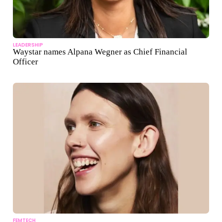
LEADERSHIP
Waystar names Alpana Wegner as Chief Financial
Officer
FEMTECH