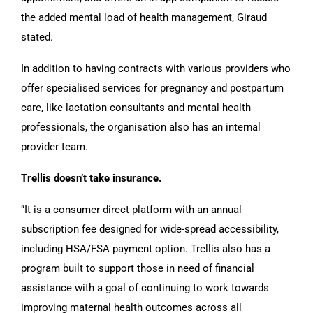
the added mental load of health management, Giraud
stated.
In addition to having contracts with various providers who
offer specialised services for pregnancy and postpartum
care, like lactation consultants and mental health
professionals, the organisation also has an internal
provider team.
Trellis doesn’t take insurance.
“It is a consumer direct platform with an annual
subscription fee designed for wide-spread accessibility,
including HSA/FSA payment option. Trellis also has a
program built to support those in need of financial
assistance with a goal of continuing to work towards
improving maternal health outcomes across all