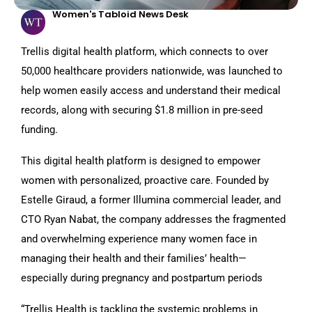
Women's Tabloid News Desk
Trellis digital health platform, which connects to over
50,000 healthcare providers nationwide, was launched to
help women easily access and understand their medical
records, along with securing $1.8 million in pre-seed
funding.
This digital health platform is designed to empower
women with personalized, proactive care. Founded by
Estelle Giraud, a former Illumina commercial leader, and
CTO Ryan Nabat, the company addresses the fragmented
and overwhelming experience many women face in
managing their health and their families’ health—
especially during pregnancy and postpartum periods
“Trellis Health is tackling the systemic problems in