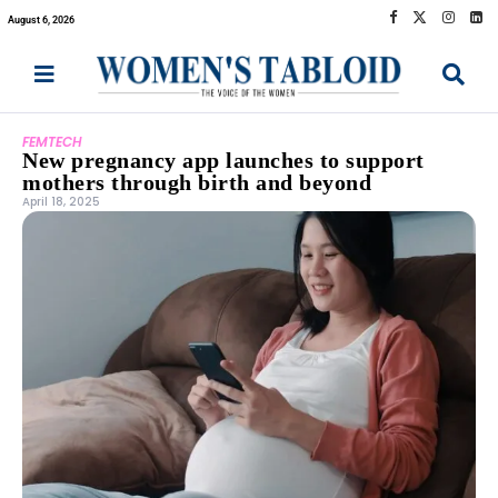
August 6, 2026
FEMTECH
New pregnancy app launches to support
mothers through birth and beyond
April 18, 2025