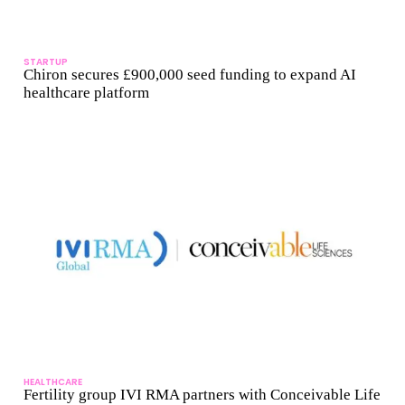
STARTUP
Chiron secures £900,000 seed funding to expand AI
healthcare platform
HEALTHCARE
Fertility group IVI RMA partners with Conceivable Life