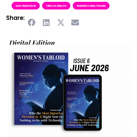
SAN FRANCISCO
TRELLIS HEALTH
WOMEN’S HEALTHCARE
Share:
Digital Edition