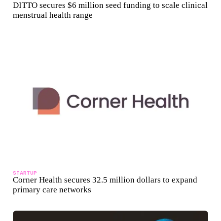
DITTO secures $6 million seed funding to scale clinical
menstrual health range
STARTUP
Corner Health secures 32.5 million dollars to expand
primary care networks