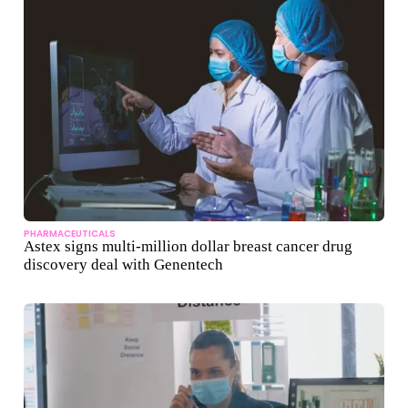
PHARMACEUTICALS
Astex signs multi-million dollar breast cancer drug
discovery deal with Genentech