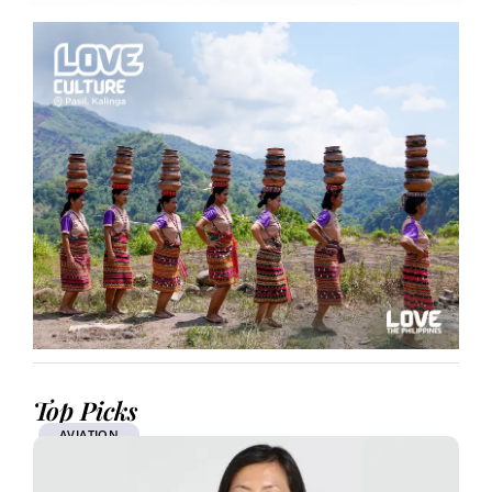
Top Picks
AVIATION