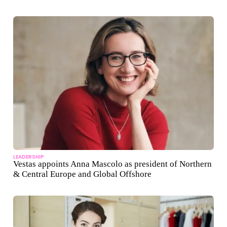
LEADERSHIP
Vestas appoints Anna Mascolo as president of Northern
& Central Europe and Global Offshore