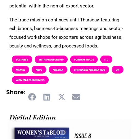
potential within the non-oil export sector.
The trade mission continues until Thursday, featuring
exhibitions, business-to-business meetings and sector-
focused workshops for exporters across agribusiness,
beauty and wellness, and processed foods.
BUSINESS
ENTREPRENEURSHIP
FOREIGN TRADE
ITC
MSMES
NEPC
NIGERIA
SHETRADES NIGERIA HUB
UK
WOMEN-LED BUSINESS
Share:
Digital Edition