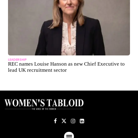
LEADERSHIP
REC names Louise Hanson as new Chief Executive to
lead UK recruitment sector