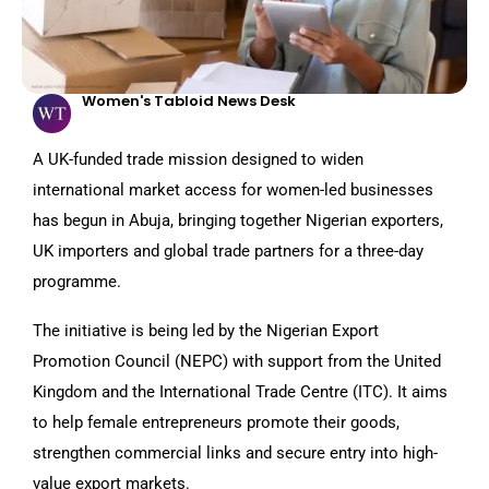
Women's Tabloid News Desk
A UK-funded trade mission designed to widen
international market access for women-led businesses
has begun in Abuja, bringing together Nigerian exporters,
UK importers and global trade partners for a three-day
programme.
The initiative is being led by the Nigerian Export
Promotion Council (NEPC) with support from the United
Kingdom and the International Trade Centre (ITC). It aims
to help female entrepreneurs promote their goods,
strengthen commercial links and secure entry into high-
value export markets.