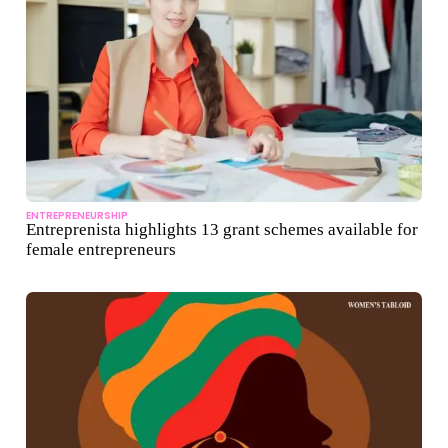
ENTREPRENEURSHIP
Entreprenista highlights 13 grant schemes available for
female entrepreneurs