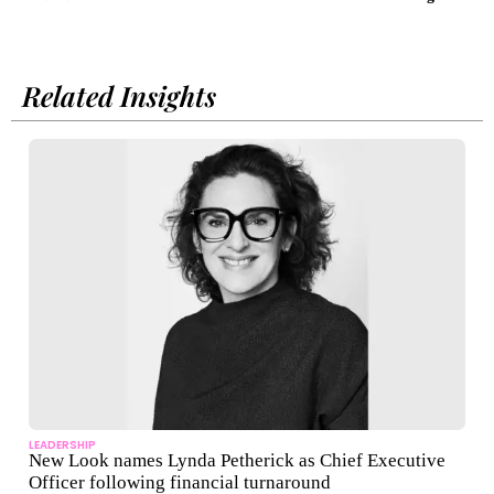
lice
Related Insights
LEADERSHIP
New Look names Lynda Petherick as Chief Executive
Officer following financial turnaround