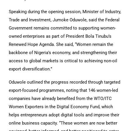
Speaking during the opening session, Minister of Industry,
Trade and Investment, Jumoke Oduwole, said the Federal
Government remains committed to supporting women-
owned enterprises as part of President Bola Tinubu’s
Renewed Hope Agenda. She said, “Women remain the
backbone of Nigeria’s economy, and strengthening their
access to global markets is critical to achieving non-oil
export diversification.”
Oduwole outlined the progress recorded through targeted
export-focused programmes, noting that 146 women-led
companies have already benefited from the WTO/ITC
Women Exporters in the Digital Economy Fund, which
helps entrepreneurs adopt digital tools and improve their
online business capacity. “These women are now better