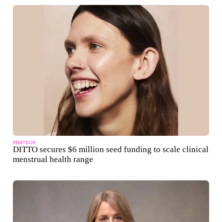
FEMTECH
DITTO secures $6 million seed funding to scale clinical
menstrual health range