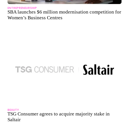
ENTREPRENEURSHIP
SBA launches $6 million modernisation competition for
Women’s Business Centres
BEAUTY
TSG Consumer agrees to acquire majority stake in
Saltair