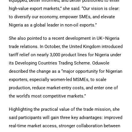
equipped, better informed, and better positioned to enter
high-value export markets,” she said. “Our vision is clear:
to diversify our economy, empower SMEs, and elevate
Nigeria as a global leader in non-oil exports.”
She also pointed to a recent development in UK–Nigeria
trade relations. In October, the United Kingdom introduced
tariff relief on nearly 3,000 product lines for Nigeria under
its Developing Countries Trading Scheme. Oduwole
described the change as a “major opportunity for Nigerian
exporters, especially women-led MSMEs, to scale
production, reduce market-entry costs, and enter one of
the world’s most competitive markets.”
Highlighting the practical value of the trade mission, she
said participants will gain three key advantages: improved
real-time market access, stronger collaboration between