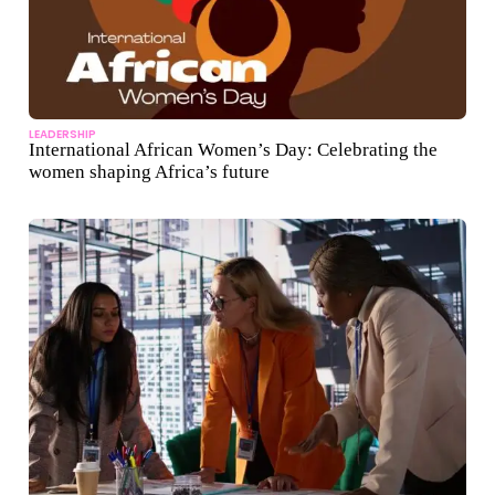
LEADERSHIP
International African Women’s Day: Celebrating the
women shaping Africa’s future