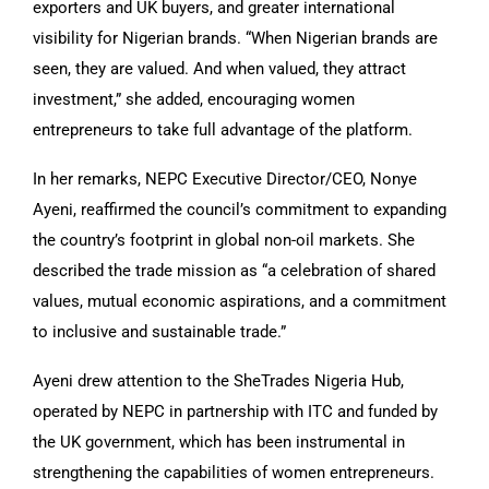
exporters and UK buyers, and greater international
visibility for Nigerian brands. “When Nigerian brands are
seen, they are valued. And when valued, they attract
investment,” she added, encouraging women
entrepreneurs to take full advantage of the platform.
In her remarks, NEPC Executive Director/CEO, Nonye
Ayeni, reaffirmed the council’s commitment to expanding
the country’s footprint in global non-oil markets. She
described the trade mission as “a celebration of shared
values, mutual economic aspirations, and a commitment
to inclusive and sustainable trade.”
Ayeni drew attention to the SheTrades Nigeria Hub,
operated by NEPC in partnership with ITC and funded by
the UK government, which has been instrumental in
strengthening the capabilities of women entrepreneurs.