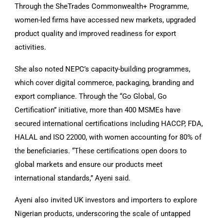
Through the SheTrades Commonwealth+ Programme,
women-led firms have accessed new markets, upgraded
product quality and improved readiness for export
activities.
She also noted NEPC’s capacity-building programmes,
which cover digital commerce, packaging, branding and
export compliance. Through the “Go Global, Go
Certification” initiative, more than 400 MSMEs have
secured international certifications including HACCP, FDA,
HALAL and ISO 22000, with women accounting for 80% of
the beneficiaries. “These certifications open doors to
global markets and ensure our products meet
international standards,” Ayeni said.
Ayeni also invited UK investors and importers to explore
Nigerian products, underscoring the scale of untapped