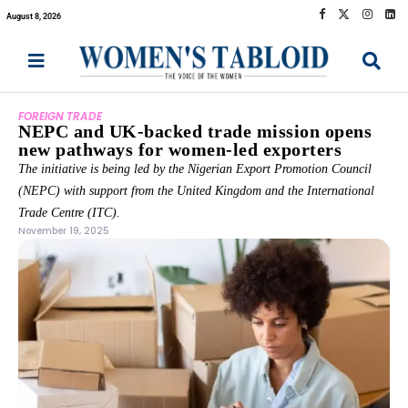
August 8, 2026
FOREIGN TRADE
NEPC and UK-backed trade mission opens
new pathways for women-led exporters
The initiative is being led by the Nigerian Export Promotion Council
(NEPC) with support from the United Kingdom and the International
Trade Centre (ITC).
November 19, 2025