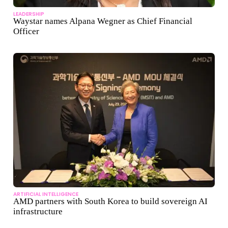
LEADERSHIP
Waystar names Alpana Wegner as Chief Financial
Officer
ARTIFICIAL INTELLIGENCE
AMD partners with South Korea to build sovereign AI
infrastructure