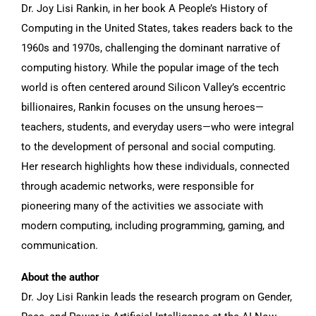
Dr. Joy Lisi Rankin, in her book A People’s History of
Computing in the United States, takes readers back to the
1960s and 1970s, challenging the dominant narrative of
computing history. While the popular image of the tech
world is often centered around Silicon Valley’s eccentric
billionaires, Rankin focuses on the unsung heroes—
teachers, students, and everyday users—who were integral
to the development of personal and social computing.
Her research highlights how these individuals, connected
through academic networks, were responsible for
pioneering many of the activities we associate with
modern computing, including programming, gaming, and
communication.
About the author
Dr. Joy Lisi Rankin leads the research program on Gender,