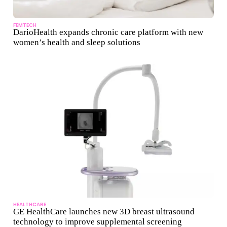
FEMTECH
DarioHealth expands chronic care platform with new
women’s health and sleep solutions
HEALTHCARE
GE HealthCare launches new 3D breast ultrasound
technology to improve supplemental screening