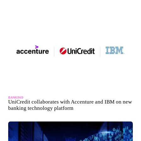
BANKING
UniCredit collaborates with Accenture and IBM on new
banking technology platform