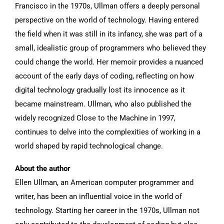
Francisco in the 1970s, Ullman offers a deeply personal
perspective on the world of technology. Having entered
the field when it was still in its infancy, she was part of a
small, idealistic group of programmers who believed they
could change the world. Her memoir provides a nuanced
account of the early days of coding, reflecting on how
digital technology gradually lost its innocence as it
became mainstream. Ullman, who also published the
widely recognized Close to the Machine in 1997,
continues to delve into the complexities of working in a
world shaped by rapid technological change.
About the author
Ellen Ullman, an American computer programmer and
writer, has been an influential voice in the world of
technology. Starting her career in the 1970s, Ullman not