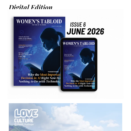
Digital Edition