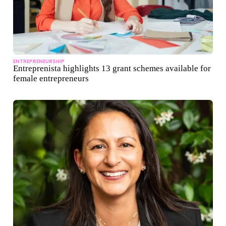
ENTREPRENEURSHIP
Entreprenista highlights 13 grant schemes available for
female entrepreneurs