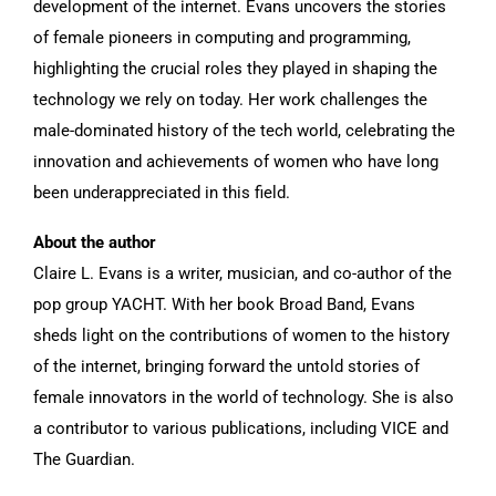
development of the internet. Evans uncovers the stories
of female pioneers in computing and programming,
highlighting the crucial roles they played in shaping the
technology we rely on today. Her work challenges the
male-dominated history of the tech world, celebrating the
innovation and achievements of women who have long
been underappreciated in this field.
About the author
Claire L. Evans is a writer, musician, and co-author of the
pop group YACHT. With her book Broad Band, Evans
sheds light on the contributions of women to the history
of the internet, bringing forward the untold stories of
female innovators in the world of technology. She is also
a contributor to various publications, including VICE and
The Guardian.