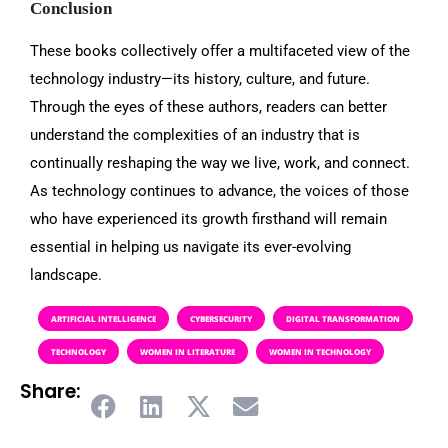
Conclusion
These books collectively offer a multifaceted view of the
technology industry—its history, culture, and future.
Through the eyes of these authors, readers can better
understand the complexities of an industry that is
continually reshaping the way we live, work, and connect.
As technology continues to advance, the voices of those
who have experienced its growth firsthand will remain
essential in helping us navigate its ever-evolving
landscape.
ARTIFICIAL INTELLIGENCE
CYBERSECURITY
DIGITAL TRANSFORMATION
TECHNOLOGY
WOMEN IN LITERATURE
WOMEN IN TECHNOLOGY
Share: