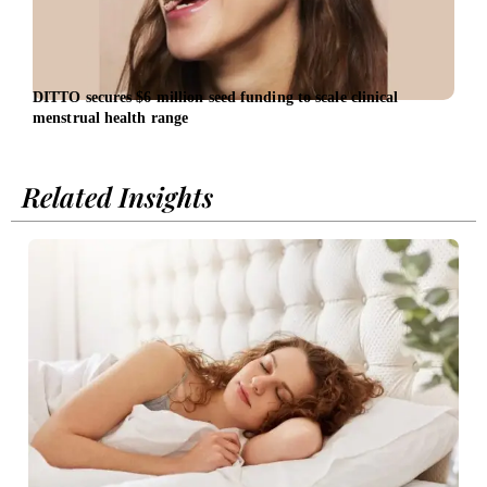
DITTO secures $6 million seed funding to scale clinical
Entr
menstrual health range
entr
Related Insights