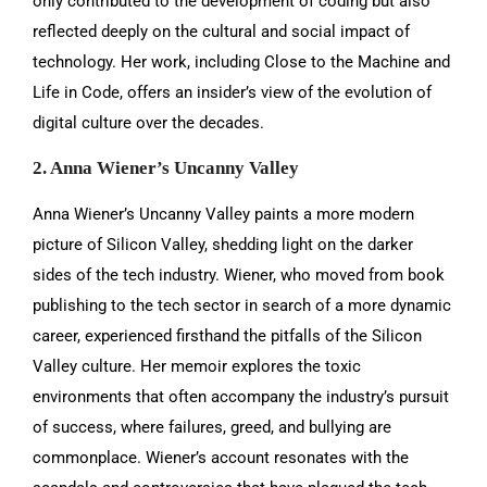
only contributed to the development of coding but also
reflected deeply on the cultural and social impact of
technology. Her work, including Close to the Machine and
Life in Code, offers an insider’s view of the evolution of
digital culture over the decades.
2. Anna Wiener’s Uncanny Valley
Anna Wiener’s Uncanny Valley paints a more modern
picture of Silicon Valley, shedding light on the darker
sides of the tech industry. Wiener, who moved from book
publishing to the tech sector in search of a more dynamic
career, experienced firsthand the pitfalls of the Silicon
Valley culture. Her memoir explores the toxic
environments that often accompany the industry’s pursuit
of success, where failures, greed, and bullying are
commonplace. Wiener’s account resonates with the