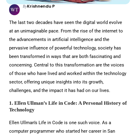
Krishnendu P
By
The last two decades have seen the digital world evolve
at an unimaginable pace. From the rise of the internet to
the advancements in artificial intelligence and the
pervasive influence of powerful technology, society has
been transformed in ways that are both fascinating and
concerning. Central to this transformation are the voices
of those who have lived and worked within the technology
sector, offering unique insights into its growth,
challenges, and the impact it has had on our lives.
1. Ellen Ullman’s Life in Code: A Personal History of
Technology
Ellen Ullman’s Life in Code is one such voice. As a
computer programmer who started her career in San