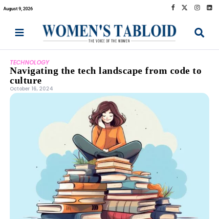
August 9, 2026
TECHNOLOGY
Navigating the tech landscape from code to
culture
October 16, 2024