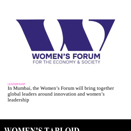
LEADERSHIP
In Mumbai, the Women’s Forum will bring together
global leaders around innovation and women’s
leadership