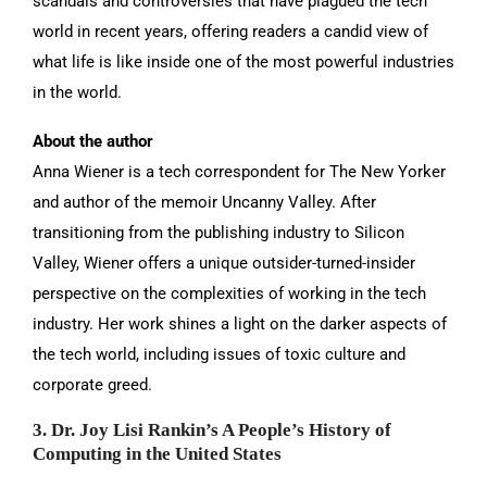
scandals and controversies that have plagued the tech
world in recent years, offering readers a candid view of
what life is like inside one of the most powerful industries
in the world.
About the author
Anna Wiener is a tech correspondent for The New Yorker
and author of the memoir Uncanny Valley. After
transitioning from the publishing industry to Silicon
Valley, Wiener offers a unique outsider-turned-insider
perspective on the complexities of working in the tech
industry. Her work shines a light on the darker aspects of
the tech world, including issues of toxic culture and
corporate greed.
3. Dr. Joy Lisi Rankin’s A People’s History of
Computing in the United States