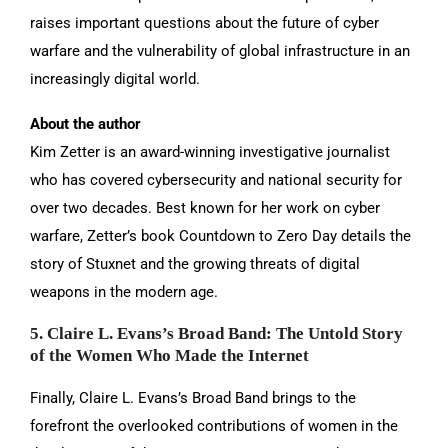
raises important questions about the future of cyber
warfare and the vulnerability of global infrastructure in an
increasingly digital world.
About the author
Kim Zetter is an award-winning investigative journalist
who has covered cybersecurity and national security for
over two decades. Best known for her work on cyber
warfare, Zetter’s book Countdown to Zero Day details the
story of Stuxnet and the growing threats of digital
weapons in the modern age.
5. Claire L. Evans’s Broad Band: The Untold Story
of the Women Who Made the Internet
Finally, Claire L. Evans’s Broad Band brings to the
forefront the overlooked contributions of women in the