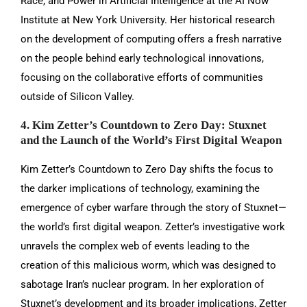
Race, and Power in Artificial Intelligence at the AI Now
Institute at New York University. Her historical research
on the development of computing offers a fresh narrative
on the people behind early technological innovations,
focusing on the collaborative efforts of communities
outside of Silicon Valley.
4. Kim Zetter’s Countdown to Zero Day: Stuxnet
and the Launch of the World’s First Digital Weapon
Kim Zetter’s Countdown to Zero Day shifts the focus to
the darker implications of technology, examining the
emergence of cyber warfare through the story of Stuxnet—
the world’s first digital weapon. Zetter’s investigative work
unravels the complex web of events leading to the
creation of this malicious worm, which was designed to
sabotage Iran’s nuclear program. In her exploration of
Stuxnet’s development and its broader implications, Zetter