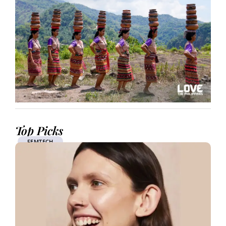
Top Picks
FEMTECH