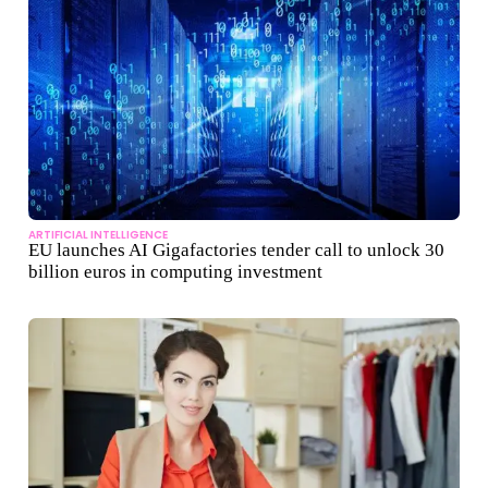
ARTIFICIAL INTELLIGENCE
EU launches AI Gigafactories tender call to unlock 30
billion euros in computing investment