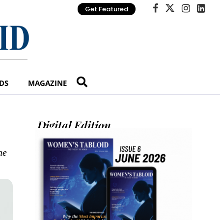
Get Featured
DS
MAGAZINE
Digital Edition
he