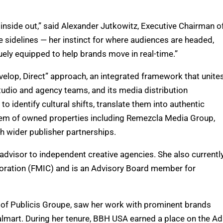
 inside out,” said Alexander Jutkowitz, Executive Chairman o
e sidelines — her instinct for where audiences are headed,
uely equipped to help brands move in real-time.”
elop, Direct” approach, an integrated framework that unite
 studio and agency teams, and its media distribution
 identify cultural shifts, translate them into authentic
ystem of owned properties including Remezcla Media Group,
gh wider publisher partnerships.
advisor to independent creative agencies. She also currentl
poration (FMIC) and is an Advisory Board member for
 of Publicis Groupe, saw her work with prominent brands
Walmart. During her tenure, BBH USA earned a place on the Ad