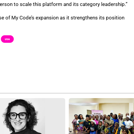
on to scale this platform and its category leadership.”
se of My Code’s expansion as it strengthens its position
USA