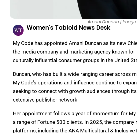
Amani Duncan | Image 
Women's Tabloid News Desk
My Code has appointed Amani Duncan as its new Chief 
the media company and marketing agency known for h
culturally influential consumer groups in the United St
Duncan, who has built a wide-ranging career across me
My Code’s operations and influence continue to expan
seeking to connect with growth audiences through its I
extensive publisher network.
Her appointment follows a year of momentum for My 
a range of Fortune 500 clients. In 2025, the company 
platforms, including the ANA Multicultural & Inclusi