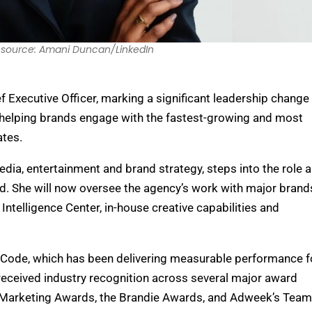
source: Amani Duncan/LinkedIn
Executive Officer, marking a significant leadership change 
elping brands engage with the fastest-growing and most
ates.
dia, entertainment and brand strategy, steps into the role 
d. She will now oversee the agency’s work with major brand
ntelligence Center, in-house creative capabilities and
Code, which has been delivering measurable performance f
received industry recognition across several major award
ve Marketing Awards, the Brandie Awards, and Adweek’s Team