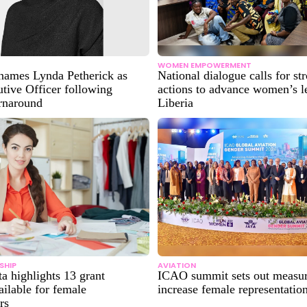
WOMEN EMPOWERMENT
ames Lynda Petherick as
National dialogue calls for st
tive Officer following
actions to advance women’s l
urnaround
Liberia
SHIP
AVIATION
ta highlights 13 grant
ICAO summit sets out measur
ilable for female
increase female representation
rs