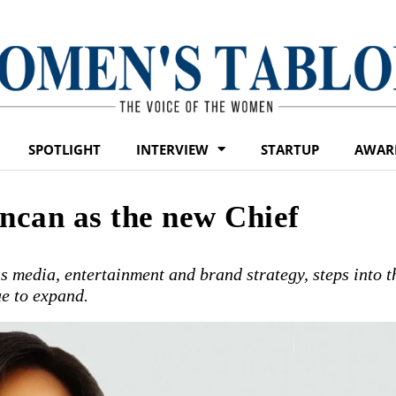
SPOTLIGHT
INTERVIEW
STARTUP
AWAR
can as the new Chief
 media, entertainment and brand strategy, steps into t
ue to expand.