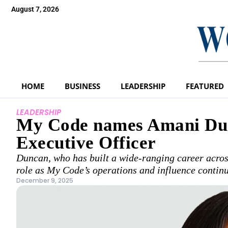
August 7, 2026
HOME
BUSINESS
LEADERSHIP
FEATURED
LEADERSHIP
My Code names Amani Dun
Executive Officer
Duncan, who has built a wide-ranging career across
role as My Code’s operations and influence contin
December 9, 2025