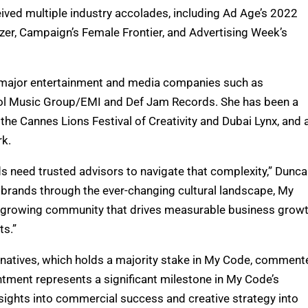
ived multiple industry accolades, including Ad Age’s 2022
er, Campaign’s Female Frontier, and Advertising Week’s
at major entertainment and media companies such as
itol Music Group/EMI and Def Jam Records. She has been a
 the Cannes Lions Festival of Creativity and Dubai Lynx, and 
rk.
nds need trusted advisors to navigate that complexity,” Dunc
 brands through the ever-changing cultural landscape, My
y growing community that drives measurable business growt
ts.”
rnatives, which holds a majority stake in My Code, comment
intment represents a significant milestone in My Code’s
 insights into commercial success and creative strategy into