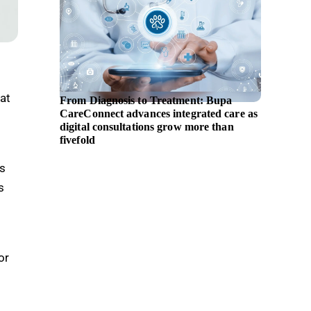
at
From Diagnosis to Treatment: Bupa
EBRD i
CareConnect advances integrated care as
assista
digital consultations grow more than
fivefold
as
s
or