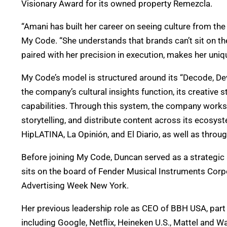
Visionary Award for its owned property Remezcla.
“Amani has built her career on seeing culture from the
My Code. “She understands that brands can’t sit on th
paired with her precision in execution, makes her uniq
My Code’s model is structured around its “Decode, Dev
the company’s cultural insights function, its creative
capabilities. Through this system, the company works to
storytelling, and distribute content across its ecos
HipLATINA, La Opinión, and El Diario, as well as throu
Before joining My Code, Duncan served as a strategic 
sits on the board of Fender Musical Instruments Cor
Advertising Week New York.
Her previous leadership role as CEO of BBH USA, part
including Google, Netflix, Heineken U.S., Mattel and 