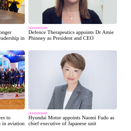
LEADERSHIP
ronger
Defence Therapeutics appoints Dr Amie
eadership in
Phinney as President and CEO
LEADERSHIP
es to
Hyundai Motor appoints Naomi Fudo as
 in aviation
chief executive of Japanese unit