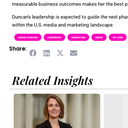
measurable business outcomes makes her the best pers
Duncan’s leadership is expected to guide the next pha
within the U.S. media and marketing landscape.
AMANI DUNCAN
LEADERSHIP
MARKETING
MEDIA
MY CODE
Share:
Related Insights