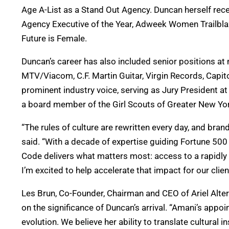
Age A-List as a Stand Out Agency. Duncan herself rece
Agency Executive of the Year, Adweek Women Trailblaz
Future is Female.
Duncan’s career has also included senior positions 
MTV/Viacom, C.F. Martin Guitar, Virgin Records, Cap
prominent industry voice, serving as Jury President at
a board member of the Girl Scouts of Greater New Yo
“The rules of culture are rewritten every day, and bra
said. “With a decade of expertise guiding Fortune 500
Code delivers what matters most: access to a rapidl
I’m excited to help accelerate that impact for our clien
Les Brun, Co-Founder, Chairman and CEO of Ariel Alte
on the significance of Duncan’s arrival. “Amani’s appo
evolution. We believe her ability to translate cultural