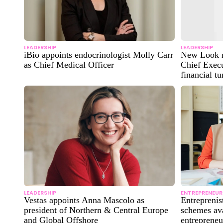
LEADERSHIP
LEADERSHIP
iBio appoints endocrinologist Molly Carr
New Look n
as Chief Medical Officer
Chief Execu
financial t
LEADERSHIP
ENTREPRENEUR
Vestas appoints Anna Mascolo as
Entreprenis
president of Northern & Central Europe
schemes ava
and Global Offshore
entrepreneu