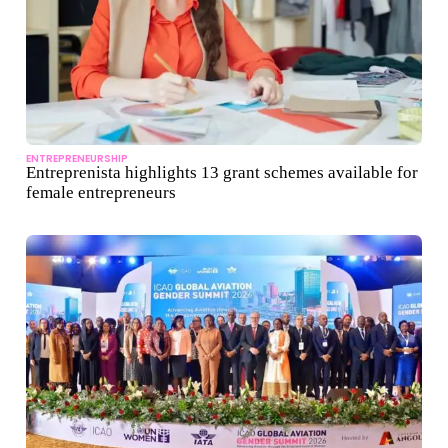
ENTREPRENEURSHIP
Entreprenista highlights 13 grant schemes available for
female entrepreneurs