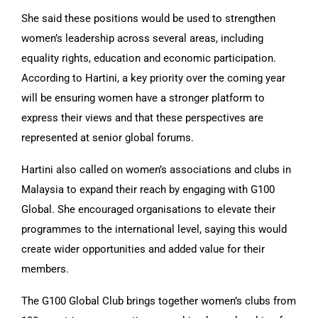
She said these positions would be used to strengthen
women’s leadership across several areas, including
equality rights, education and economic participation.
According to Hartini, a key priority over the coming year
will be ensuring women have a stronger platform to
express their views and that these perspectives are
represented at senior global forums.
Hartini also called on women’s associations and clubs in
Malaysia to expand their reach by engaging with G100
Global. She encouraged organisations to elevate their
programmes to the international level, saying this would
create wider opportunities and added value for their
members.
The G100 Global Club brings together women’s clubs from