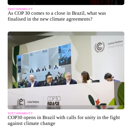
SUSTAINABILITY
As COP 30 comes to a close in Brazil, what was
finalised in the new climate agreements?
SUSTAINABILITY
COP30 opens in Brazil with calls for unity in the fight
against climate change