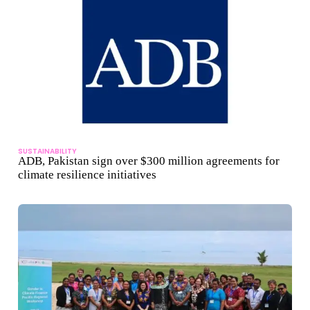
SUSTAINABILITY
ADB, Pakistan sign over $300 million agreements for
climate resilience initiatives