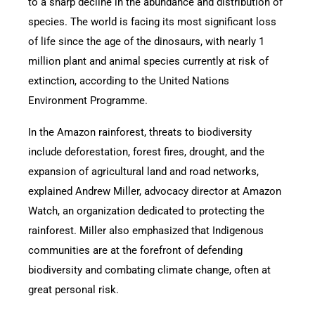
to a sharp decline in the abundance and distribution of
species. The world is facing its most significant loss
of life since the age of the dinosaurs, with nearly 1
million plant and animal species currently at risk of
extinction, according to the United Nations
Environment Programme.
In the Amazon rainforest, threats to biodiversity
include deforestation, forest fires, drought, and the
expansion of agricultural land and road networks,
explained Andrew Miller, advocacy director at Amazon
Watch, an organization dedicated to protecting the
rainforest. Miller also emphasized that Indigenous
communities are at the forefront of defending
biodiversity and combating climate change, often at
great personal risk.