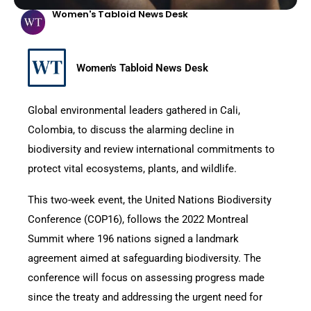
Women's Tabloid News Desk
Women's Tabloid News Desk
Global environmental leaders gathered in Cali,
Colombia, to discuss the alarming decline in
biodiversity and review international commitments to
protect vital ecosystems, plants, and wildlife.
This two-week event, the United Nations Biodiversity
Conference (COP16), follows the 2022 Montreal
Summit where 196 nations signed a landmark
agreement aimed at safeguarding biodiversity. The
conference will focus on assessing progress made
since the treaty and addressing the urgent need for