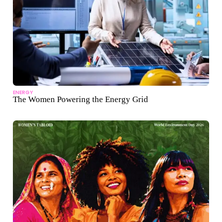
ENERGY
The Women Powering the Energy Grid