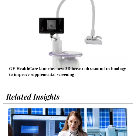
GE HealthCare launches new 3D breast ultrasound technology
Ways
to improve supplemental screening
Related Insights