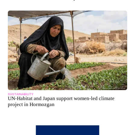
SUSTAINABILITY
UN-Habitat and Japan support women-led climate
project in Hormozgan