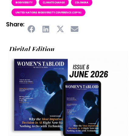
BIODIVERSITY
CLIMATE CHANGE
COLOMBIA
UNITED NATIONS BIODIVERSITY CONFERENCE (COP16)
Share:
Digital Edition