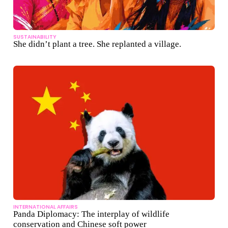
SUSTAINABILITY
She didn’t plant a tree. She replanted a village.
INTERNATIONAL AFFAIRS
Panda Diplomacy: The interplay of wildlife
conservation and Chinese soft power