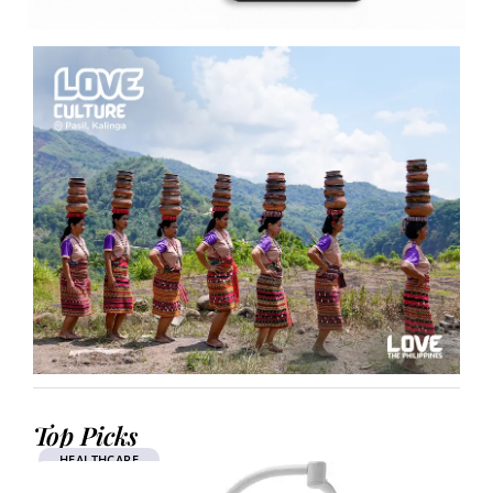
Top Picks
HEALTHCARE