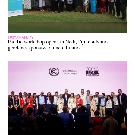
SUSTAINABILITY
Pacific workshop opens in Nadi, Fiji to advance
gender-responsive climate finance