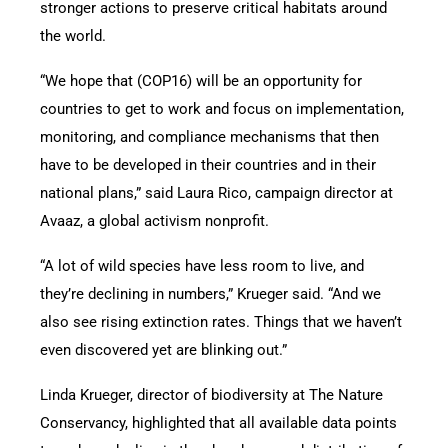
stronger actions to preserve critical habitats around
the world.
“We hope that (COP16) will be an opportunity for
countries to get to work and focus on implementation,
monitoring, and compliance mechanisms that then
have to be developed in their countries and in their
national plans,” said Laura Rico, campaign director at
Avaaz, a global activism nonprofit.
“A lot of wild species have less room to live, and
they’re declining in numbers,” Krueger said. “And we
also see rising extinction rates. Things that we haven’t
even discovered yet are blinking out.”
Linda Krueger, director of biodiversity at The Nature
Conservancy, highlighted that all available data points