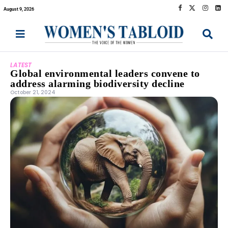
August 9, 2026
LATEST
Global environmental leaders convene to
address alarming biodiversity decline
October 21, 2024