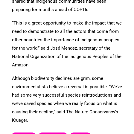
shared that Indigenous communities have been
preparing for months ahead of COP16.
“This is a great opportunity to make the impact that we
need to demonstrate to all the actors that come from
other countries the importance of Indigenous peoples
for the world,” said José Mendez, secretary of the
National Organization of the Indigenous Peoples of the
Amazon.
Although biodiversity declines are grim, some
environmentalists believe a reversal is possible. “We’ve
had some very successful species reintroductions and
we’ve saved species when we really focus on what is
causing their decline,” said The Nature Conservancy’s
Krueger.