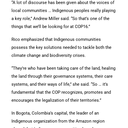
“A lot of discourse has been given about the voices of
local communities … Indigenous peoples really playing
a key role,” Andrew Miller said. “So that’s one of the
things that we’ll be looking for at COP16.”
Rico emphasized that Indigenous communities
possess the key solutions needed to tackle both the
climate change and biodiversity crises.
“They’re who have been taking care of the land, healing
the land through their governance systems, their care
systems, and their ways of life,” she said. “So … it’s
fundamental that the COP recognizes, promotes and
encourages the legalization of their territories.”
In Bogota, Colombia’s capital, the leader of an
Indigenous organization from the Amazon region