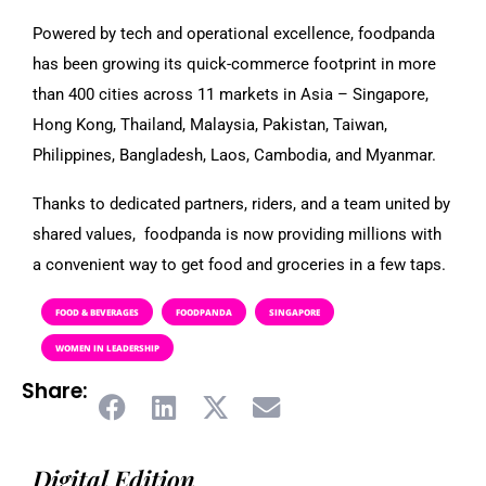
Powered by tech and operational excellence, foodpanda
has been growing its quick-commerce footprint in more
than 400 cities across 11 markets in Asia – Singapore,
Hong Kong, Thailand, Malaysia, Pakistan, Taiwan,
Philippines, Bangladesh, Laos, Cambodia, and Myanmar.
Thanks to dedicated partners, riders, and a team united by
shared values, foodpanda is now providing millions with
a convenient way to get food and groceries in a few taps.
FOOD & BEVERAGES
FOODPANDA
SINGAPORE
WOMEN IN LEADERSHIP
Share:
Digital Edition