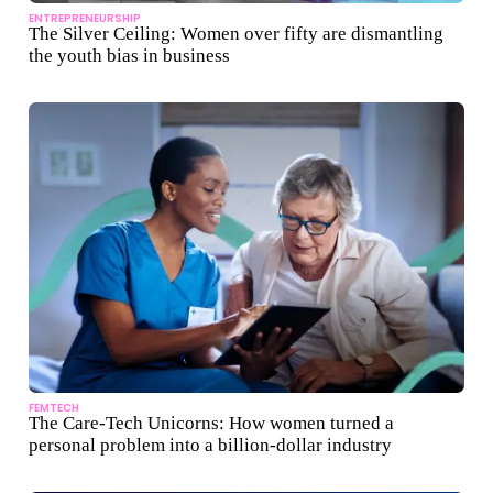
ENTREPRENEURSHIP
The Silver Ceiling: Women over fifty are dismantling
the youth bias in business
FEMTECH
The Care-Tech Unicorns: How women turned a
personal problem into a billion-dollar industry