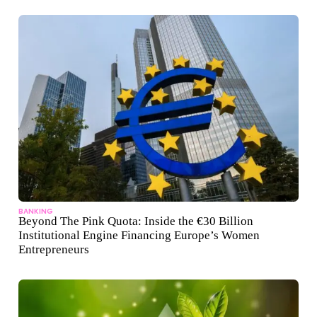
BANKING
Beyond The Pink Quota: Inside the €30 Billion
Institutional Engine Financing Europe’s Women
Entrepreneurs