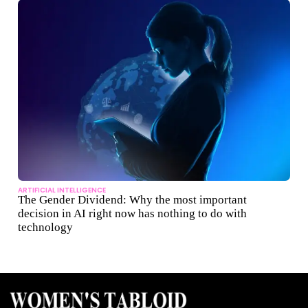
ARTIFICIAL INTELLIGENCE
The Gender Dividend: Why the most important
decision in AI right now has nothing to do with
technology