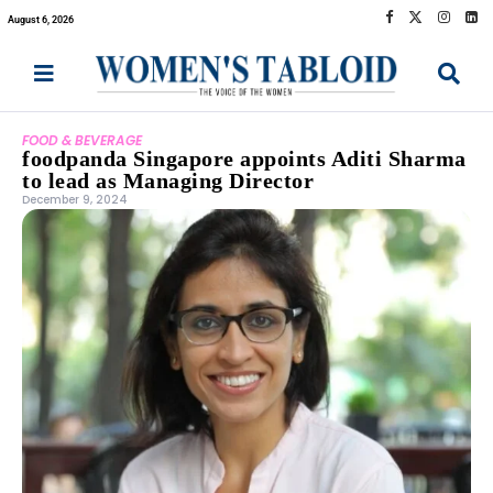
August 6, 2026
FOOD & BEVERAGE
foodpanda Singapore appoints Aditi Sharma
to lead as Managing Director
December 9, 2024