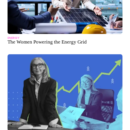
ENERGY
The Women Powering the Energy Grid