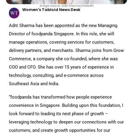
Image source: Aditi Sharma/LinkedIn
Women's Tabloid News Desk
Aditi Sharma has been appointed as the new Managing
Director of foodpanda Singapore. In this role, she will
manage operations, covering services for customers,
delivery partners, and merchants. Sharma joins from Grow
Commerce, a company she co-founded, where she was
COO and CFO. She has over 15 years of experience in
technology, consulting, and e-commerce across
Southeast Asia and India.
“foodpanda has transformed how people experience
convenience in Singapore. Building upon this foundation, I
look forward to leading its next phase of growth –
leveraging technology to deepen our connections with our
customers, and create growth opportunities for our