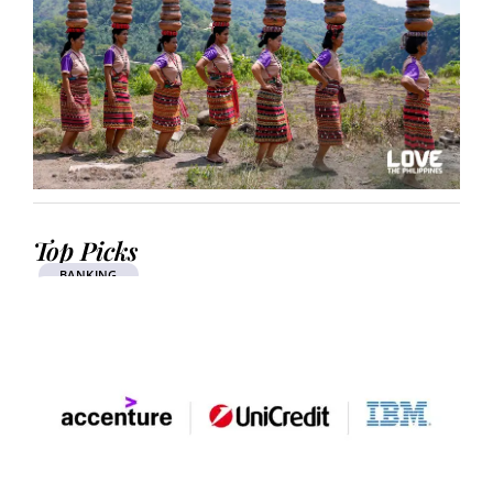
Top Picks
BANKING