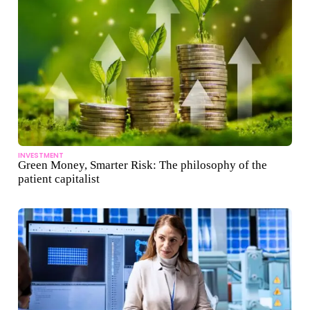
INVESTMENT
Green Money, Smarter Risk: The philosophy of the
patient capitalist