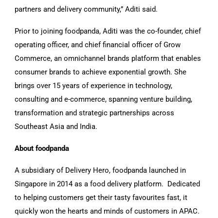
partners and delivery community,” Aditi said.
Prior to joining foodpanda, Aditi was the co-founder, chief
operating officer, and chief financial officer of Grow
Commerce, an omnichannel brands platform that enables
consumer brands to achieve exponential growth. She
brings over 15 years of experience in technology,
consulting and e-commerce, spanning venture building,
transformation and strategic partnerships across
Southeast Asia and India.
About foodpanda
A subsidiary of Delivery Hero, foodpanda launched in
Singapore in 2014 as a food delivery platform. Dedicated
to helping customers get their tasty favourites fast, it
quickly won the hearts and minds of customers in APAC.