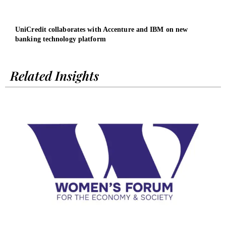
UniCredit collaborates with Accenture and IBM on new
Wome
banking technology platform
Chie
Related Insights