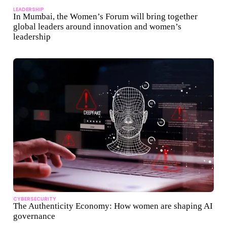
LEADERSHIP
In Mumbai, the Women’s Forum will bring together
global leaders around innovation and women’s
leadership
CYBERSECURITY
The Authenticity Economy: How women are shaping AI
governance