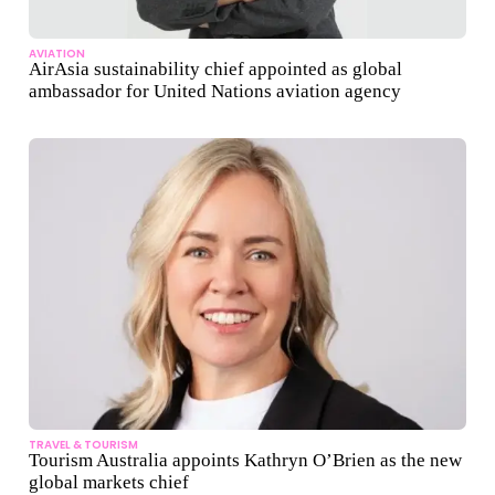
AVIATION
AirAsia sustainability chief appointed as global
ambassador for United Nations aviation agency
TRAVEL & TOURISM
Tourism Australia appoints Kathryn O’Brien as the new
global markets chief