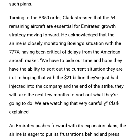
such plans.
Turning to the A350 order, Clark stressed that the 64
remaining aircraft are essential for Emirates’ growth
strategy moving forward. He acknowledged that the
airline is closely monitoring Boeing’s situation with the
777X, having been critical of delays from the American
aircraft maker. “We have to bide our time and hope they
have the ability to sort out the current situation they are
in. I’m hoping that with the $21 billion they’ve just had
injected into the company and the end of the strike, they
will take the next few months to sort out what they’re
going to do. We are watching that very carefully,” Clark
explained.
As Emirates pushes forward with its expansion plans, the
airline is eager to put its frustrations behind and press