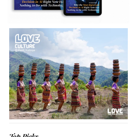
Top Picks