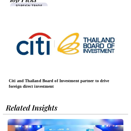
FOREIGN TRADE
Citi and Thailand Board of Investment partner to drive
Deut
foreign direct investment
Sout
Related Insights