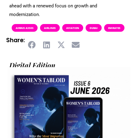
ahead with a renewed focus on growth and
modernization.
AIRBUS A350S
AIRLINES
AVIATION
DUBAI
EMIRATES
Share:
Digital Edition