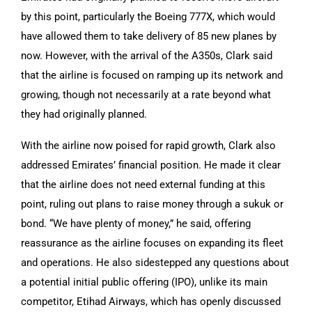
by this point, particularly the Boeing 777X, which would
have allowed them to take delivery of 85 new planes by
now. However, with the arrival of the A350s, Clark said
that the airline is focused on ramping up its network and
growing, though not necessarily at a rate beyond what
they had originally planned.
With the airline now poised for rapid growth, Clark also
addressed Emirates’ financial position. He made it clear
that the airline does not need external funding at this
point, ruling out plans to raise money through a sukuk or
bond. “We have plenty of money,” he said, offering
reassurance as the airline focuses on expanding its fleet
and operations. He also sidestepped any questions about
a potential initial public offering (IPO), unlike its main
competitor, Etihad Airways, which has openly discussed