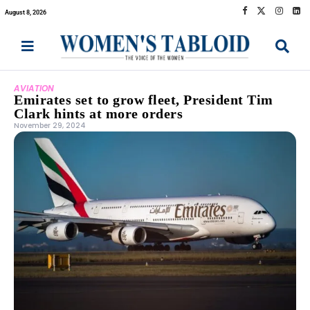
August 8, 2026
AVIATION
Emirates set to grow fleet, President Tim
Clark hints at more orders
November 29, 2024