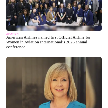
AVIATION
American Airlines named first Official Airline for
Women in Aviation International’s 2026 annual
conference