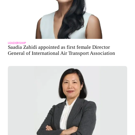
LEADERSHIP
Saadia Zahidi appointed as first female Director
General of International Air Transport Association