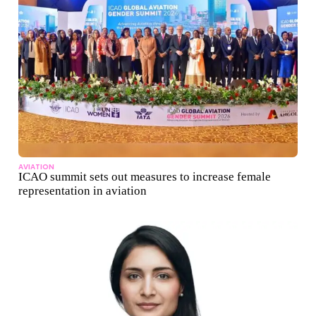
AVIATION
ICAO summit sets out measures to increase female
representation in aviation