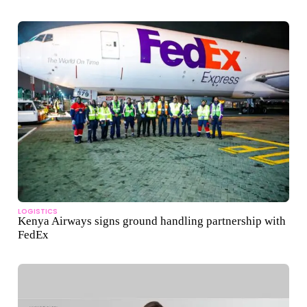
LOGISTICS
Kenya Airways signs ground handling partnership with
FedEx