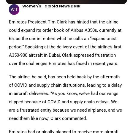
Women's Tabloid News Desk
Emirates President Tim Clark has hinted that the airline
could expand its order book of Airbus A350s, currently at
65, as the carrier enters what he calls an “expansionist
period.” Speaking at the delivery event of the airline’s first
A350-900 aircraft in Dubai, Clark expressed frustration
over the challenges Emirates has faced in recent years.
The airline, he said, has been held back by the aftermath
of COVID and supply chain disruptions, leading to a delay
in aircraft deliveries. “As you know, we’ve had our wings
clipped because of COVID and supply chain delays. We
are a frustrated entity because we need airplanes, and we
need them like now,” Clark commented.
Emirates had originally planned to receive more aircraft