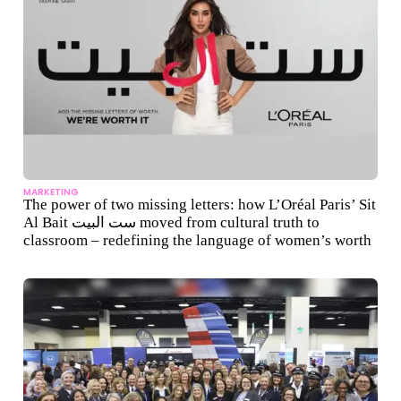
MARKETING
The power of two missing letters: how L’Oréal Paris’ Sit
Al Bait ست البيت moved from cultural truth to
classroom – redefining the language of women’s worth