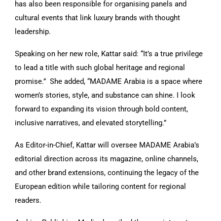
has also been responsible for organising panels and
cultural events that link luxury brands with thought
leadership.
Speaking on her new role, Kattar said: “It’s a true privilege
to lead a title with such global heritage and regional
promise.” She added, “MADAME Arabia is a space where
women’s stories, style, and substance can shine. I look
forward to expanding its vision through bold content,
inclusive narratives, and elevated storytelling.”
As Editor-in-Chief, Kattar will oversee MADAME Arabia’s
editorial direction across its magazine, online channels,
and other brand extensions, continuing the legacy of the
European edition while tailoring content for regional
readers.