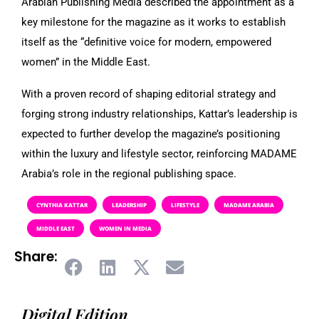
Arabian Publishing Media described the appointment as a
key milestone for the magazine as it works to establish
itself as the “definitive voice for modern, empowered
women” in the Middle East.
With a proven record of shaping editorial strategy and
forging strong industry relationships, Kattar’s leadership is
expected to further develop the magazine’s positioning
within the luxury and lifestyle sector, reinforcing MADAME
Arabia’s role in the regional publishing space.
CYNTHIA KATTAR
LEADERSHIP
LIFESTYLE
MADAME ARABIA
MIDDLE EAST
WOMEN IN MEDIA
Share:
Digital Edition