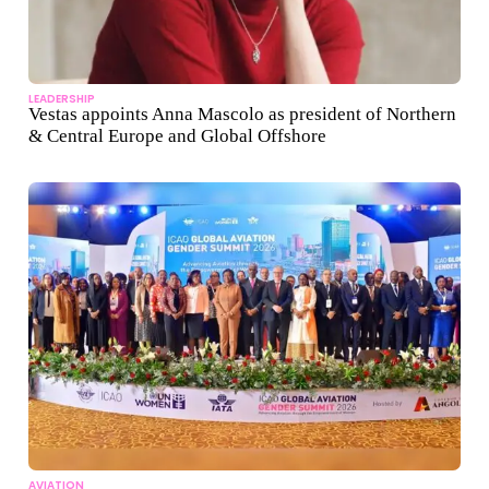
LEADERSHIP
Vestas appoints Anna Mascolo as president of Northern
& Central Europe and Global Offshore
AVIATION