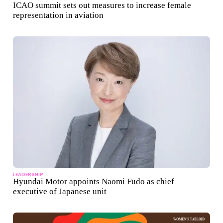
ICAO summit sets out measures to increase female
representation in aviation
LEADERSHIP
Hyundai Motor appoints Naomi Fudo as chief
executive of Japanese unit