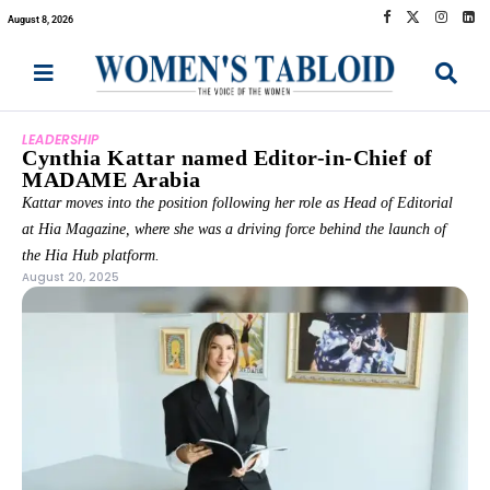
August 8, 2026
LEADERSHIP
Cynthia Kattar named Editor-in-Chief of
MADAME Arabia
Kattar moves into the position following her role as Head of Editorial
at Hia Magazine, where she was a driving force behind the launch of
the Hia Hub platform.
August 20, 2025