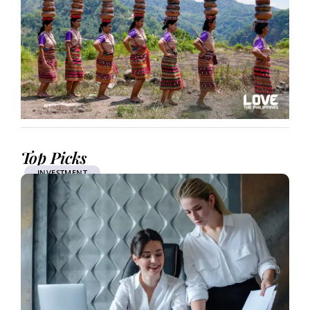
Top Picks
INVESTMENT