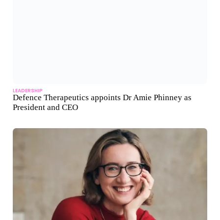
LEADERSHIP
Defence Therapeutics appoints Dr Amie Phinney as
President and CEO