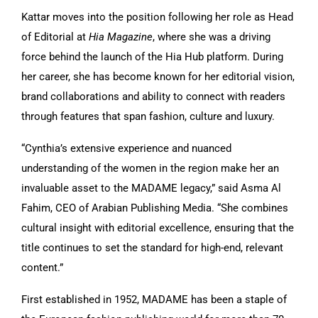
Kattar moves into the position following her role as Head
of Editorial at
Hia Magazine
, where she was a driving
force behind the launch of the Hia Hub platform. During
her career, she has become known for her editorial vision,
brand collaborations and ability to connect with readers
through features that span fashion, culture and luxury.
“Cynthia’s extensive experience and nuanced
understanding of the women in the region make her an
invaluable asset to the MADAME legacy,” said Asma Al
Fahim, CEO of Arabian Publishing Media. “She combines
cultural insight with editorial excellence, ensuring that the
title continues to set the standard for high-end, relevant
content.”
First established in 1952, MADAME has been a staple of