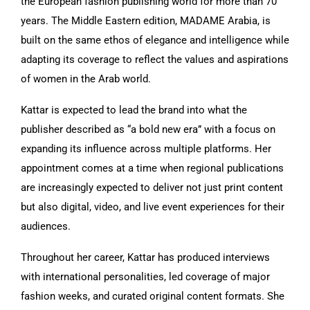
the European fashion publishing world for more than 70
years. The Middle Eastern edition, MADAME Arabia, is
built on the same ethos of elegance and intelligence while
adapting its coverage to reflect the values and aspirations
of women in the Arab world.
Kattar is expected to lead the brand into what the
publisher described as “a bold new era” with a focus on
expanding its influence across multiple platforms. Her
appointment comes at a time when regional publications
are increasingly expected to deliver not just print content
but also digital, video, and live event experiences for their
audiences.
Throughout her career, Kattar has produced interviews
with international personalities, led coverage of major
fashion weeks, and curated original content formats. She