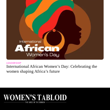
LEADERSHIP
International African Women’s Day: Celebrating the
women shaping Africa’s future