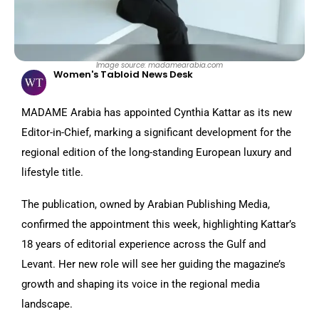
Image source: madamearabia.com
Women's Tabloid News Desk
MADAME Arabia has appointed Cynthia Kattar as its new
Editor-in-Chief, marking a significant development for the
regional edition of the long-standing European luxury and
lifestyle title.
The publication, owned by Arabian Publishing Media,
confirmed the appointment this week, highlighting Kattar’s
18 years of editorial experience across the Gulf and
Levant. Her new role will see her guiding the magazine’s
growth and shaping its voice in the regional media
landscape.