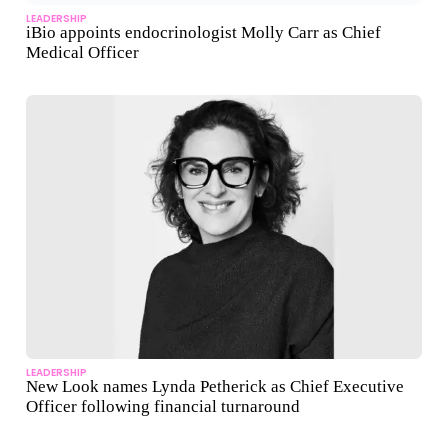
LEADERSHIP
iBio appoints endocrinologist Molly Carr as Chief
Medical Officer
LEADERSHIP
New Look names Lynda Petherick as Chief Executive
Officer following financial turnaround