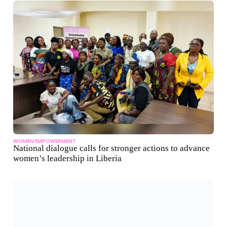
WOMEN EMPOWERMENT
National dialogue calls for stronger actions to advance
women’s leadership in Liberia