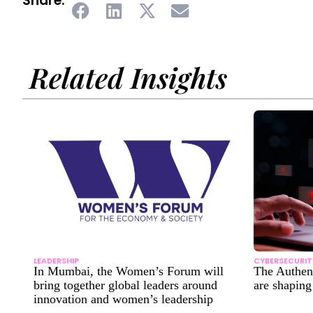
Share:
Related Insights
LEADERSHIP
CYBERSECURIT
In Mumbai, the Women’s Forum will
The Authe
bring together global leaders around
are shapin
innovation and women’s leadership