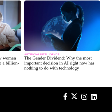
ARTIFICIAL INTELLIGENCE
ow women
The Gender Dividend: Why the most
 a billion-
important decision in AI right now has
nothing to do with technology