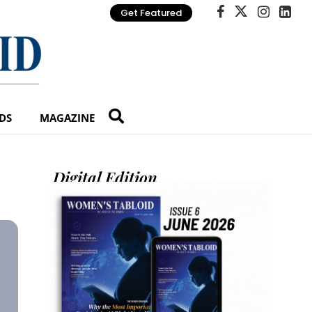
Get Featured
DS
MAGAZINE
Digital Edition