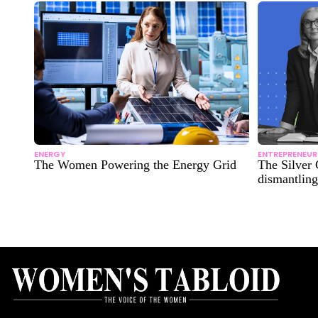
ENERGY
ENTREPRENEUR
The Women Powering the Energy Grid
The Silver 
dismantling