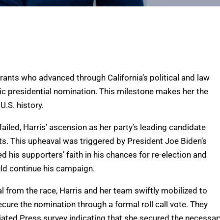
rants who advanced through California’s political and law
ic presidential nomination. This milestone makes her the
U.S. history.
 failed, Harris’ ascension as her party’s leading candidate
s. This upheaval was triggered by President Joe Biden’s
his supporters’ faith in his chances for re-election and
uld continue his campaign.
 from the race, Harris and her team swiftly mobilized to
cure the nomination through a formal roll call vote. They
iated Press survey indicating that she secured the necessar