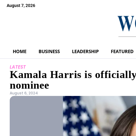
August 7, 2026
HOME
BUSINESS
LEADERSHIP
FEATURED
LATEST
Kamala Harris is officiall
nominee
August 6, 2024