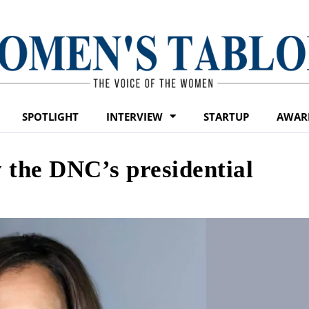
SPOTLIGHT
INTERVIEW
STARTUP
AWAR
y the DNC’s presidential