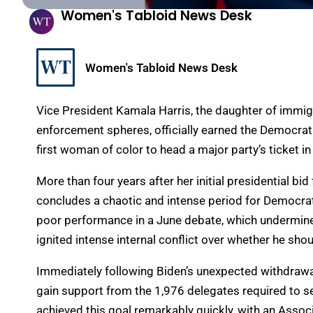
Women's Tabloid News Desk
Women's Tabloid News Desk
Vice President Kamala Harris, the daughter of immig
enforcement spheres, officially earned the Democrat
first woman of color to head a major party’s ticket in 
More than four years after her initial presidential bid
concludes a chaotic and intense period for Democrat
poor performance in a June debate, which undermined 
ignited intense internal conflict over whether he sho
Immediately following Biden’s unexpected withdrawal
gain support from the 1,976 delegates required to se
achieved this goal remarkably quickly, with an Assoc