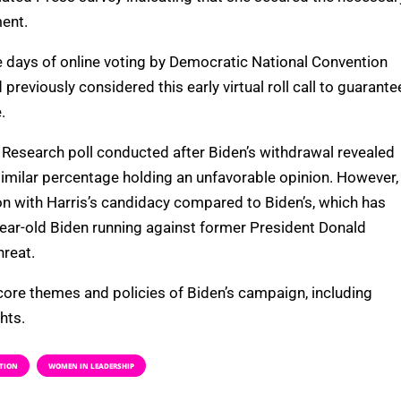
ent.
ve days of online voting by Democratic National Convention
eviously considered this early virtual roll call to guarante
.
Research poll conducted after Biden’s withdrawal revealed
similar percentage holding an unfavorable opinion. However,
on with Harris’s candidacy compared to Biden’s, which has
-year-old Biden running against former President Donald
hreat.
 core themes and policies of Biden’s campaign, including
hts.
TION
WOMEN IN LEADERSHIP