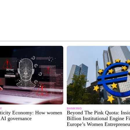
Y
BANKING
nticity Economy: How women
Beyond The Pink Quota: Insi
g AI governance
Billion Institutional Engine F
Europe’s Women Entrepreneu