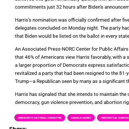
commitments just 32 hours after Biden’s announcem
Harris’s nomination was officially confirmed after fi
delegates concluded on Monday night. The party had pr
that Biden would be listed on the ballot in every state
An Associated Press-NORC Center for Public Affairs 
that 46% of Americans view Harris favorably, with a 
a larger proportion of Democrats express satisfacti
revitalized a party that had been resigned to the 81
Trump—a Republican seen by many as a significant t
Harris has signaled that she intends to maintain the
democracy, gun violence prevention, and abortion rig
DEMOCRATIC NATIONAL COMMITTEE
KAMALA HARRIS
PRESIDENTIAL NOMINA