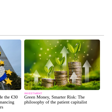
INVESTMENT
de the €30
Green Money, Smarter Risk: The
inancing
philosophy of the patient capitalist
rs