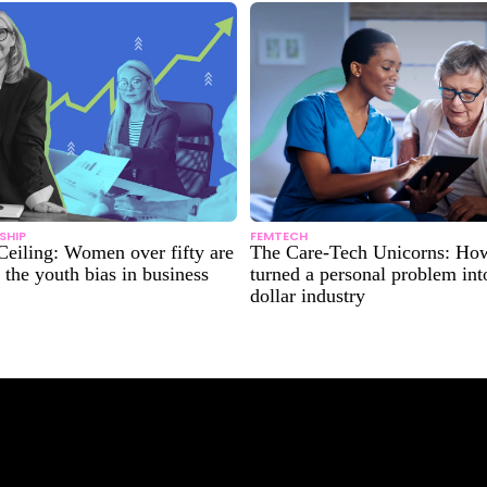
SHIP
FEMTECH
Ceiling: Women over fifty are
The Care-Tech Unicorns: H
 the youth bias in business
turned a personal problem into
dollar industry