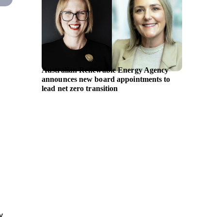
Australian Renewable Energy Agency
GE Hea
announces new board appointments to
ultraso
lead net zero transition
supplem
y