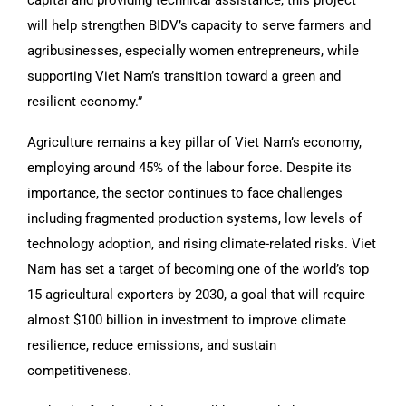
will help strengthen BIDV’s capacity to serve farmers and
agribusinesses, especially women entrepreneurs, while
supporting Viet Nam’s transition toward a green and
resilient economy.”
Agriculture remains a key pillar of Viet Nam’s economy,
employing around 45% of the labour force. Despite its
importance, the sector continues to face challenges
including fragmented production systems, low levels of
technology adoption, and rising climate-related risks. Viet
Nam has set a target of becoming one of the world’s top
15 agricultural exporters by 2030, a goal that will require
almost $100 billion in investment to improve climate
resilience, reduce emissions, and sustain
competitiveness.