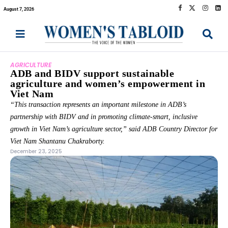
August 7, 2026
AGRICULTURE
ADB and BIDV support sustainable
agriculture and women’s empowerment in
Viet Nam
“This transaction represents an important milestone in ADB’s
partnership with BIDV and in promoting climate-smart, inclusive
growth in Viet Nam’s agriculture sector,” said ADB Country Director for
Viet Nam Shantanu Chakraborty.
December 23, 2025