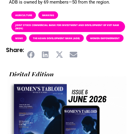
ADB is owned by 69 members—50 from the region.
AGRICULTURE
BANKING
JOINT STOCK COMMERCIAL BANK FOR INVESTMENT AND DEVELOPMENT OF VIET NAM
(BIDV)
MSME
THE ASIAN DEVELOPMENT BANK (ADB)
WOMEN EMPOWERMENT
Share:
Digital Edition