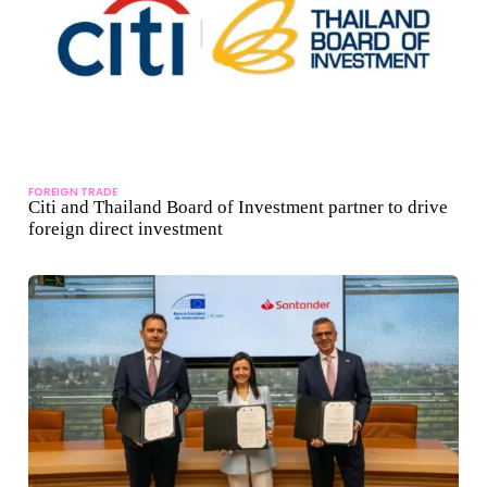
FOREIGN TRADE
Citi and Thailand Board of Investment partner to drive
foreign direct investment