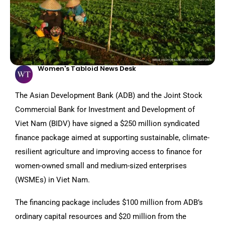
Women's Tabloid News Desk
The Asian Development Bank (ADB) and the Joint Stock
Commercial Bank for Investment and Development of
Viet Nam (BIDV) have signed a $250 million syndicated
finance package aimed at supporting sustainable, climate-
resilient agriculture and improving access to finance for
women-owned small and medium-sized enterprises
(WSMEs) in Viet Nam.
The financing package includes $100 million from ADB’s
ordinary capital resources and $20 million from the