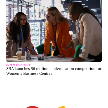
ENTREPRENEURSHIP
SBA launches $6 million modernisation competition for
Women’s Business Centres