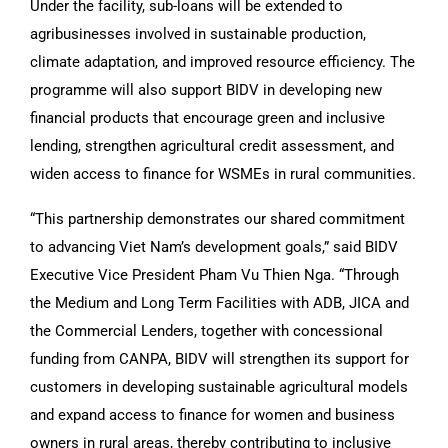
Under the facility, sub-loans will be extended to
agribusinesses involved in sustainable production,
climate adaptation, and improved resource efficiency. The
programme will also support BIDV in developing new
financial products that encourage green and inclusive
lending, strengthen agricultural credit assessment, and
widen access to finance for WSMEs in rural communities.
“This partnership demonstrates our shared commitment
to advancing Viet Nam’s development goals,” said BIDV
Executive Vice President Pham Vu Thien Nga. “Through
the Medium and Long Term Facilities with ADB, JICA and
the Commercial Lenders, together with concessional
funding from CANPA, BIDV will strengthen its support for
customers in developing sustainable agricultural models
and expand access to finance for women and business
owners in rural areas, thereby contributing to inclusive