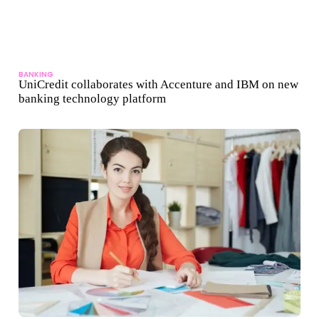
BANKING
UniCredit collaborates with Accenture and IBM on new
banking technology platform