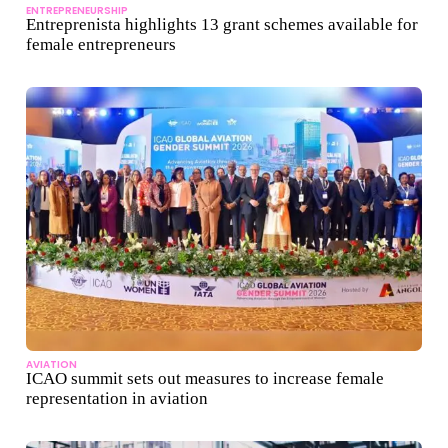
ENTREPRENEURSHIP
Entreprenista highlights 13 grant schemes available for
female entrepreneurs
AVIATION
ICAO summit sets out measures to increase female
representation in aviation