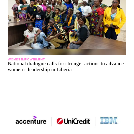
WOMEN EMPOWERMENT
National dialogue calls for stronger actions to advance
women’s leadership in Liberia