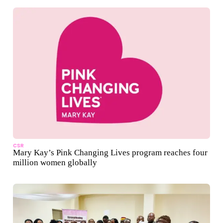
CSR
Mary Kay’s Pink Changing Lives program reaches four
million women globally