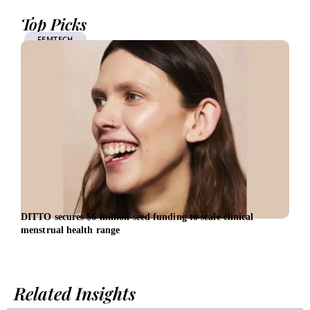
Top Picks
FEMTECH
DITTO secures $6 million seed funding to scale clinical
Vest
menstrual health range
Cent
Related Insights