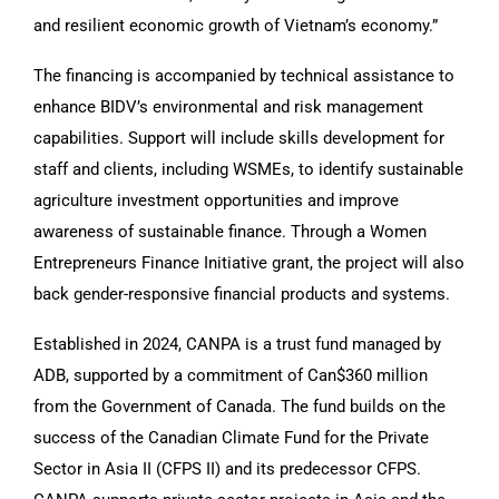
and resilient economic growth of Vietnam’s economy.”
The financing is accompanied by technical assistance to
enhance BIDV’s environmental and risk management
capabilities. Support will include skills development for
staff and clients, including WSMEs, to identify sustainable
agriculture investment opportunities and improve
awareness of sustainable finance. Through a Women
Entrepreneurs Finance Initiative grant, the project will also
back gender-responsive financial products and systems.
Established in 2024, CANPA is a trust fund managed by
ADB, supported by a commitment of Can$360 million
from the Government of Canada. The fund builds on the
success of the Canadian Climate Fund for the Private
Sector in Asia II (CFPS II) and its predecessor CFPS.