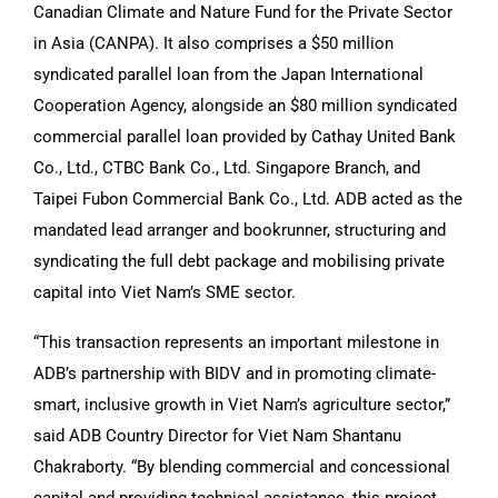
Canadian Climate and Nature Fund for the Private Sector
in Asia (CANPA). It also comprises a $50 million
syndicated parallel loan from the Japan International
Cooperation Agency, alongside an $80 million syndicated
commercial parallel loan provided by Cathay United Bank
Co., Ltd., CTBC Bank Co., Ltd. Singapore Branch, and
Taipei Fubon Commercial Bank Co., Ltd. ADB acted as the
mandated lead arranger and bookrunner, structuring and
syndicating the full debt package and mobilising private
capital into Viet Nam’s SME sector.
“This transaction represents an important milestone in
ADB’s partnership with BIDV and in promoting climate-
smart, inclusive growth in Viet Nam’s agriculture sector,”
said ADB Country Director for Viet Nam Shantanu
Chakraborty. “By blending commercial and concessional
capital and providing technical assistance, this project