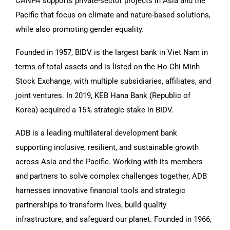
CANPA supports private-sector projects in Asia and the
Pacific that focus on climate and nature-based solutions,
while also promoting gender equality.
Founded in 1957, BIDV is the largest bank in Viet Nam in
terms of total assets and is listed on the Ho Chi Minh
Stock Exchange, with multiple subsidiaries, affiliates, and
joint ventures. In 2019, KEB Hana Bank (Republic of
Korea) acquired a 15% strategic stake in BIDV.
ADB is a leading multilateral development bank
supporting inclusive, resilient, and sustainable growth
across Asia and the Pacific. Working with its members
and partners to solve complex challenges together, ADB
harnesses innovative financial tools and strategic
partnerships to transform lives, build quality
infrastructure, and safeguard our planet. Founded in 1966,