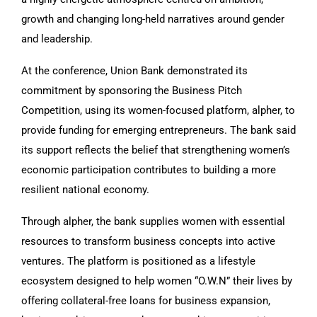
growth and changing long-held narratives around gender
and leadership.
At the conference, Union Bank demonstrated its
commitment by sponsoring the Business Pitch
Competition, using its women-focused platform, alpher, to
provide funding for emerging entrepreneurs. The bank said
its support reflects the belief that strengthening women’s
economic participation contributes to building a more
resilient national economy.
Through alpher, the bank supplies women with essential
resources to transform business concepts into active
ventures. The platform is positioned as a lifestyle
ecosystem designed to help women “O.W.N” their lives by
offering collateral-free loans for business expansion,