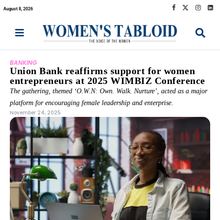
August 8, 2026
BANKING
Union Bank reaffirms support for women
entrepreneurs at 2025 WIMBIZ Conference
The gathering, themed ‘O.W.N: Own. Walk. Nurture’, acted as a major
platform for encouraging female leadership and enterprise.
November 24, 2025