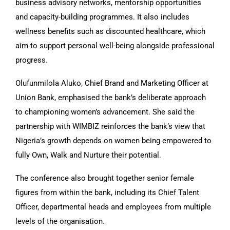
business advisory networks, mentorship opportunities
and capacity-building programmes. It also includes
wellness benefits such as discounted healthcare, which
aim to support personal well-being alongside professional
progress.
Olufunmilola Aluko, Chief Brand and Marketing Officer at
Union Bank, emphasised the bank’s deliberate approach
to championing women’s advancement. She said the
partnership with WIMBIZ reinforces the bank’s view that
Nigeria’s growth depends on women being empowered to
fully Own, Walk and Nurture their potential.
The conference also brought together senior female
figures from within the bank, including its Chief Talent
Officer, departmental heads and employees from multiple
levels of the organisation.