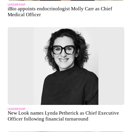
LEADERSHIP
iBio appoints endocrinologist Molly Carr as Chief
Medical Officer
LEADERSHIP
New Look names Lynda Petherick as Chief Executive
Officer following financial turnaround