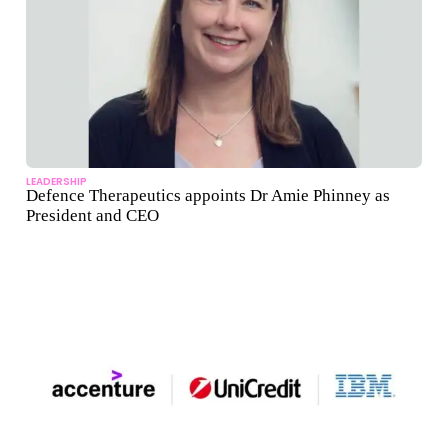
LEADERSHIP
Defence Therapeutics appoints Dr Amie Phinney as
President and CEO