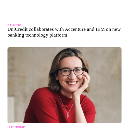
BANKING
UniCredit collaborates with Accenture and IBM on new
banking technology platform
LEADERSHIP