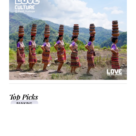
Top Picks
BANKING