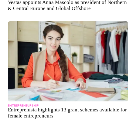
Vestas appoints Anna Mascolo as president of Northern
& Central Europe and Global Offshore
ENTREPRENEURSHIP
Entreprenista highlights 13 grant schemes available for
female entrepreneurs