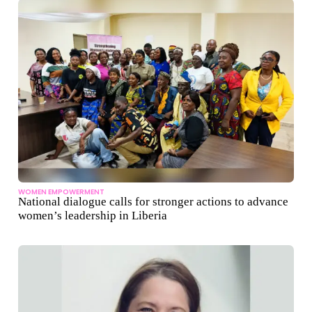
WOMEN EMPOWERMENT
National dialogue calls for stronger actions to advance
women’s leadership in Liberia