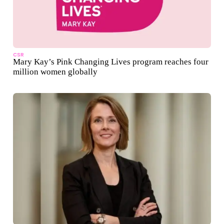
CSR
Mary Kay’s Pink Changing Lives program reaches four
million women globally