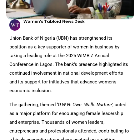
Women's Tabloid News Desk
Union Bank of Nigeria (UBN) has strengthened its
position as a key supporter of women in business by
taking a leading role at the 2025 WIMBIZ Annual
Conference in Lagos. The bank’s presence highlighted its
continued involvement in national development efforts
and its support for initiatives that advance women’s
economic inclusion.
The gathering, themed
‘O.W.N: Own. Walk. Nurture’
, acted
as a major platform for encouraging female leadership
and enterprise. Thousands of women leaders,
entrepreneurs and professionals attended, contributing to
a highly energetic atmosphere centred on ambition,