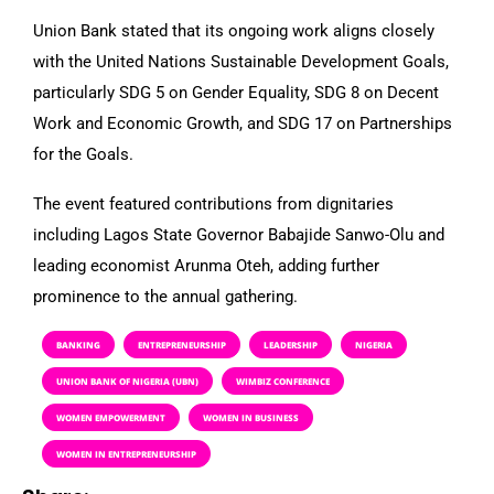
Union Bank stated that its ongoing work aligns closely
with the United Nations Sustainable Development Goals,
particularly SDG 5 on Gender Equality, SDG 8 on Decent
Work and Economic Growth, and SDG 17 on Partnerships
for the Goals.
The event featured contributions from dignitaries
including Lagos State Governor Babajide Sanwo-Olu and
leading economist Arunma Oteh, adding further
prominence to the annual gathering.
BANKING
ENTREPRENEURSHIP
LEADERSHIP
NIGERIA
UNION BANK OF NIGERIA (UBN)
WIMBIZ CONFERENCE
WOMEN EMPOWERMENT
WOMEN IN BUSINESS
WOMEN IN ENTREPRENEURSHIP