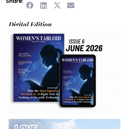
Share:
Digital Edition