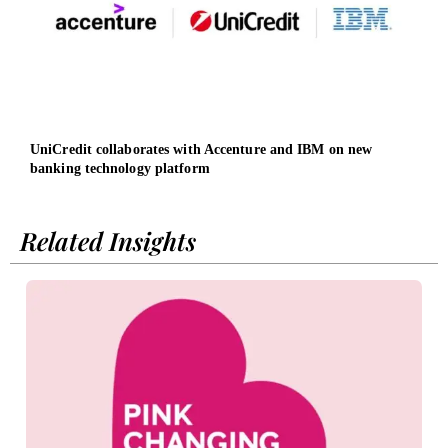
UniCredit collaborates with Accenture and IBM on new
Osch
banking technology platform
led b
Related Insights