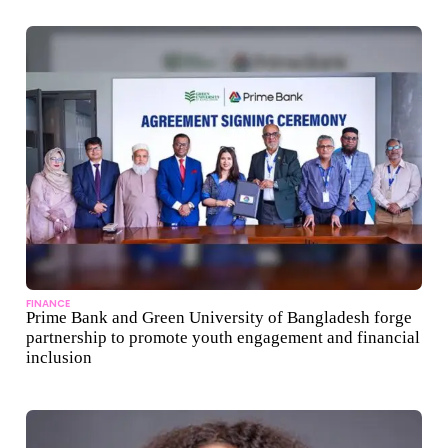
FINANCE
Prime Bank and Green University of Bangladesh forge
partnership to promote youth engagement and financial
inclusion