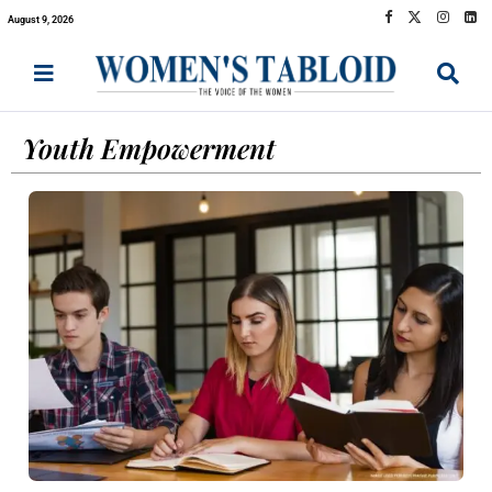
August 9, 2026
Youth Empowerment