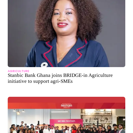
AGRICULTURE
Stanbic Bank Ghana joins BRIDGE‑in Agriculture
initiative to support agri‑SMEs