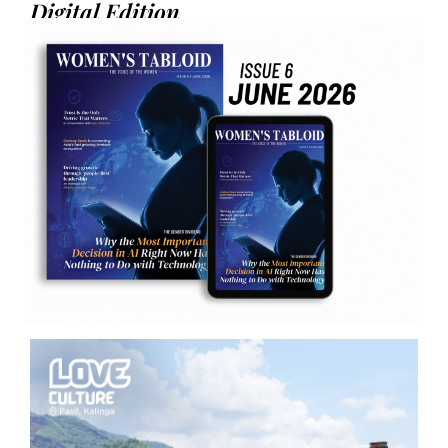
Digital Edition