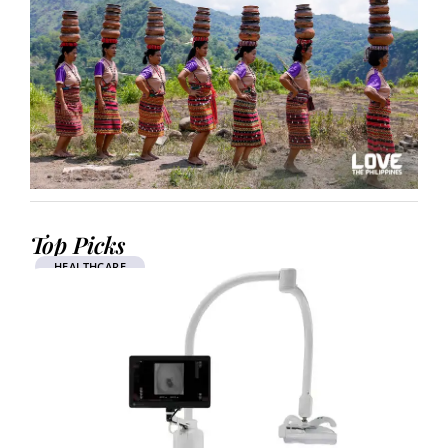
Top Picks
HEALTHCARE