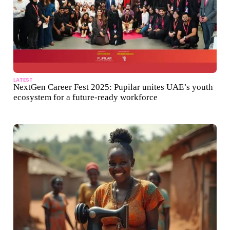
LATEST
NextGen Career Fest 2025: Pupilar unites UAE’s youth
ecosystem for a future-ready workforce