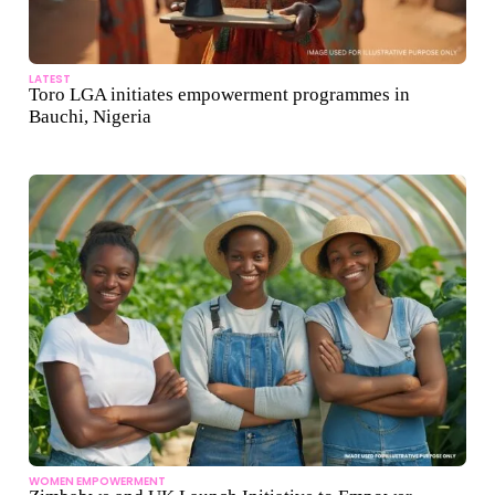
LATEST
Toro LGA initiates empowerment programmes in
Bauchi, Nigeria
WOMEN EMPOWERMENT