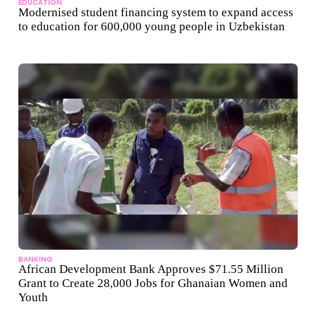
EDUCATION
Modernised student financing system to expand access
to education for 600,000 young people in Uzbekistan
BANKING
African Development Bank Approves $71.55 Million
Grant to Create 28,000 Jobs for Ghanaian Women and
Youth