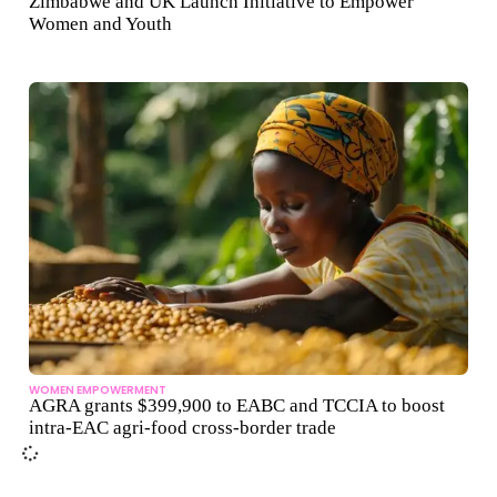
Zimbabwe and UK Launch Initiative to Empower
Women and Youth
WOMEN EMPOWERMENT
AGRA grants $399,900 to EABC and TCCIA to boost
intra-EAC agri-food cross-border trade