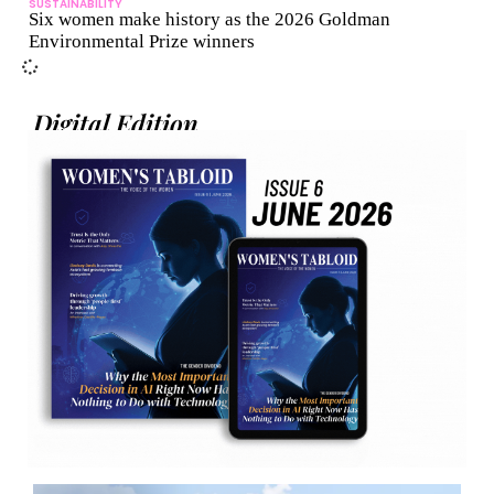
SUSTAINABILITY
Six women make history as the 2026 Goldman
Environmental Prize winners
Digital Edition