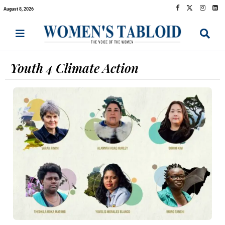
August 8, 2026
Youth 4 Climate Action