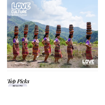
Top Picks
BEAUTY