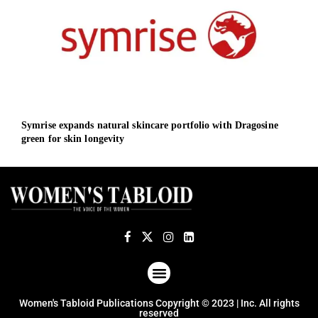
Symrise expands natural skincare portfolio with Dragosine
GE H
green for skin longevity
to i
ABOUT US
TERMS OF USE
PRIVACY POLICY
Women's Tabloid Publications Copyright © 2023 | Inc. All rights
reserved