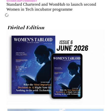
WOMEN EMPOWERMENT
Standard Chartered and WomHub to launch second
Women in Tech incubator programme
Digital Edition