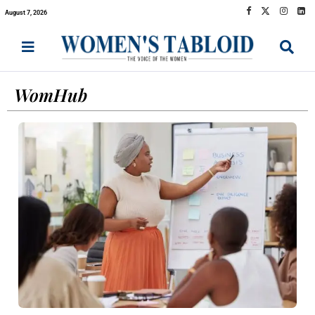
August 7, 2026
WomHub