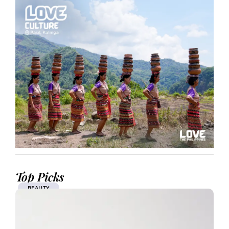
Top Picks
BEAUTY