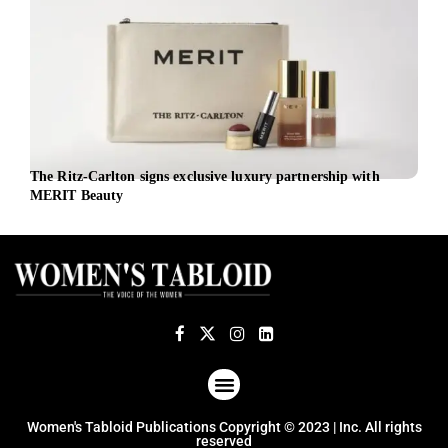
The Ritz-Carlton signs exclusive luxury partnership with
EBRD
MERIT Beauty
the 
ABOUT US
TERMS OF USE
PRIVACY POLICY
Women's Tabloid Publications Copyright © 2023 | Inc. All rights
reserved