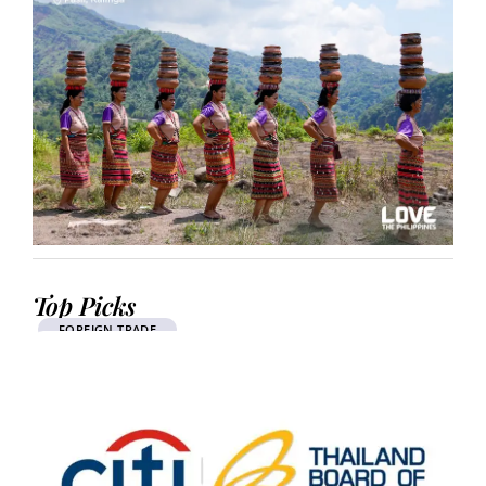
Top Picks
FOREIGN TRADE