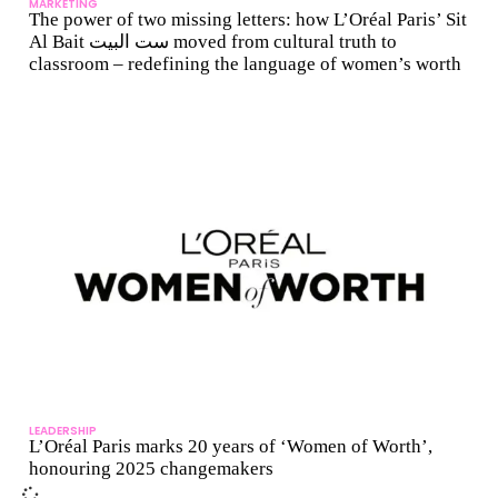
MARKETING
The power of two missing letters: how L’Oréal Paris’ Sit
Al Bait ست البيت moved from cultural truth to
classroom – redefining the language of women’s worth
LEADERSHIP
L’Oréal Paris marks 20 years of ‘Women of Worth’,
honouring 2025 changemakers