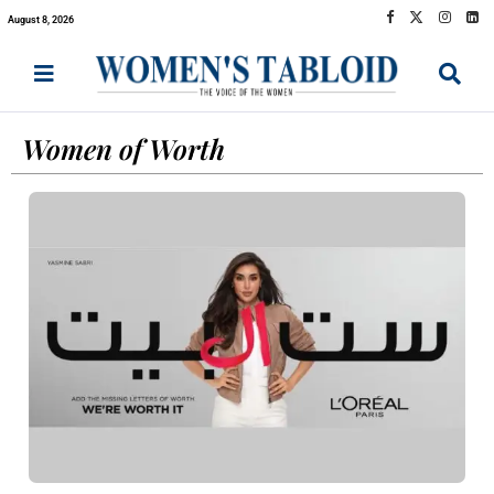
August 8, 2026
Women of Worth