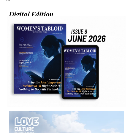
Digital Edition