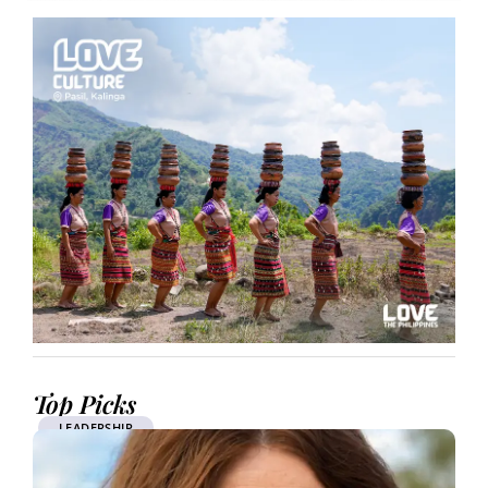
Top Picks
LEADERSHIP