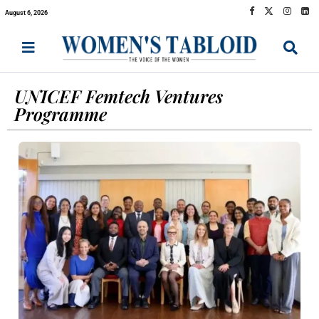
August 6, 2026
UNICEF Femtech Ventures
Programme