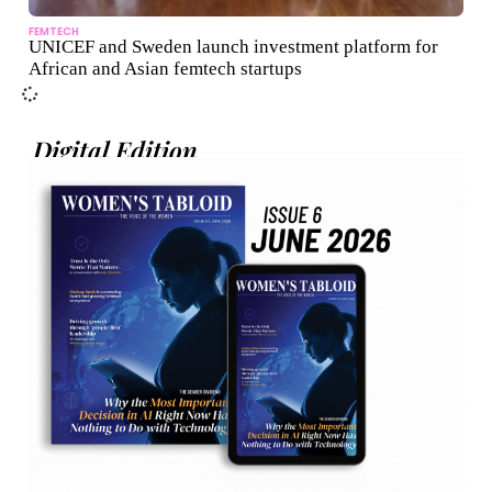
FEMTECH
UNICEF and Sweden launch investment platform for
African and Asian femtech startups
Digital Edition