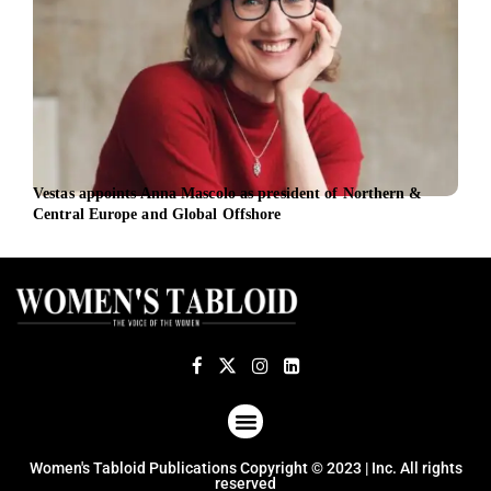
Vestas appoints Anna Mascolo as president of Northern &
Entr
Central Europe and Global Offshore
entr
ABOUT US
TERMS OF USE
PRIVACY POLICY
Women's Tabloid Publications Copyright © 2023 | Inc. All rights
reserved