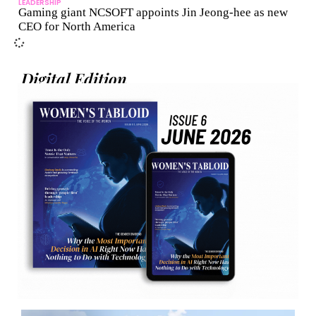
LEADERSHIP
Gaming giant NCSOFT appoints Jin Jeong-hee as new
CEO for North America
Digital Edition