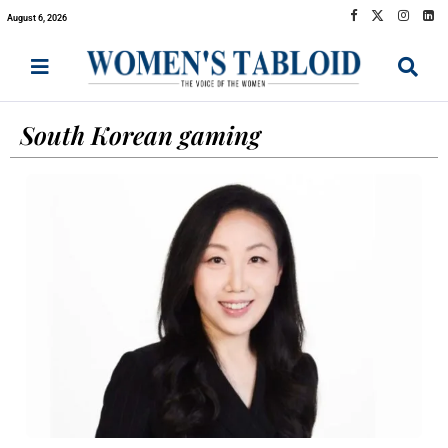
August 6, 2026
South Korean gaming