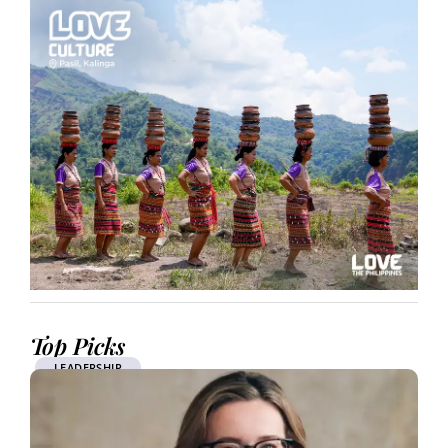
Top Picks
LEADERSHIP