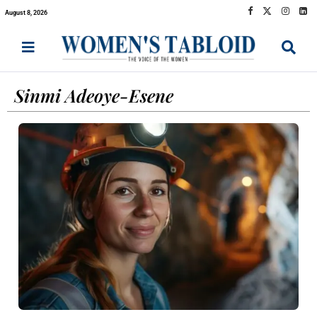
August 8, 2026
Sinmi Adeoye-Esene