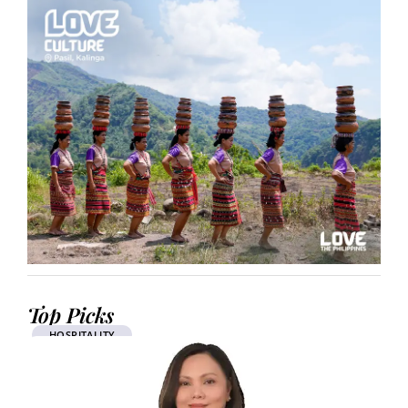
Top Picks
HOSPITALITY