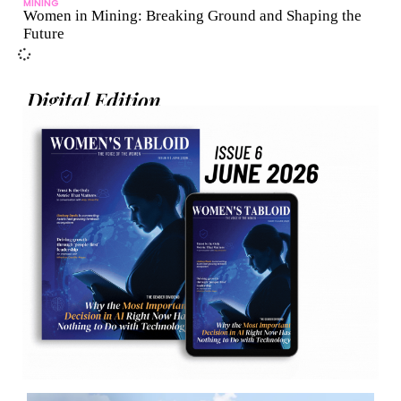
MINING
Women in Mining: Breaking Ground and Shaping the
Future
Digital Edition