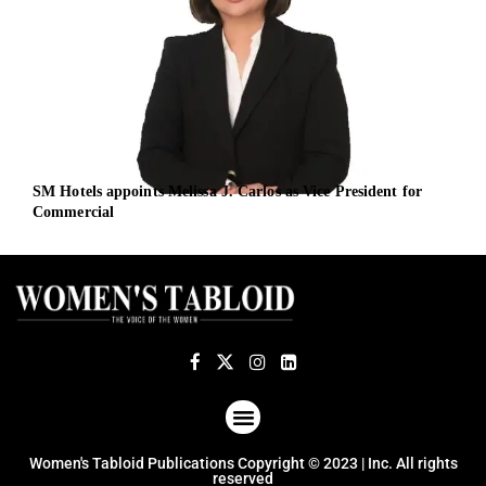
SM Hotels appoints Melissa J. Carlos as Vice President for
Defe
Commercial
and
ABOUT US
TERMS OF USE
PRIVACY POLICY
Women's Tabloid Publications Copyright © 2023 | Inc. All rights
reserved