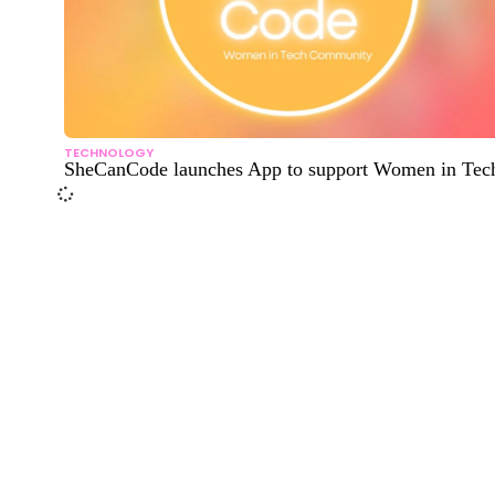
TECHNOLOGY
SheCanCode launches App to support Women in Tec