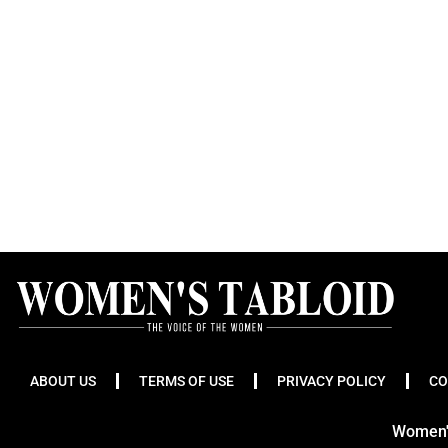
ABOUT US
TERMS OF USE
PRIVACY POLICY
CO
Women's