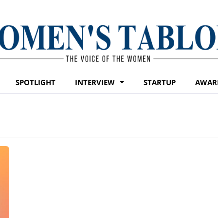
SPOTLIGHT
INTERVIEW
STARTUP
AWAR