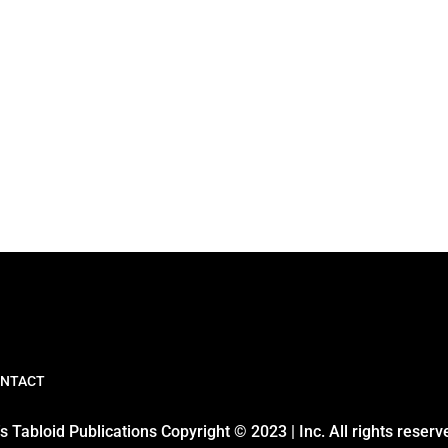
NTACT
 Tabloid Publications Copyright © 2023 | Inc. All rights reserv