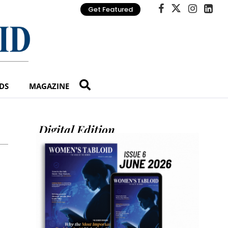
Get Featured
DS
MAGAZINE
Digital Edition