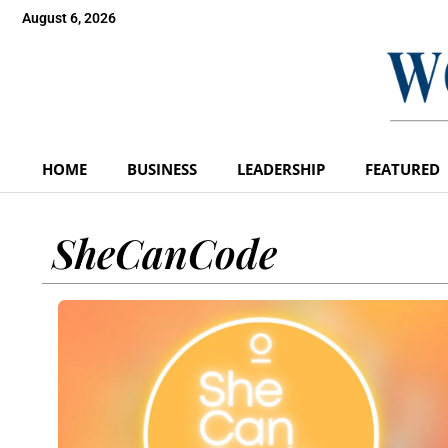
August 6, 2026
HOME
BUSINESS
LEADERSHIP
FEATURED
SheCanCode