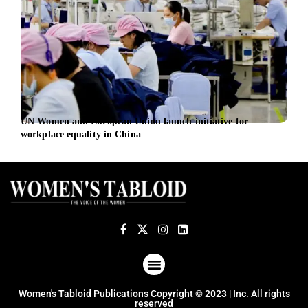
UN Women and European Union launch initiative for
Citi
workplace equality in China
fore
ABOUT US
TERMS OF USE
PRIVACY POLICY
Women's Tabloid Publications Copyright © 2023 | Inc. All rights
reserved