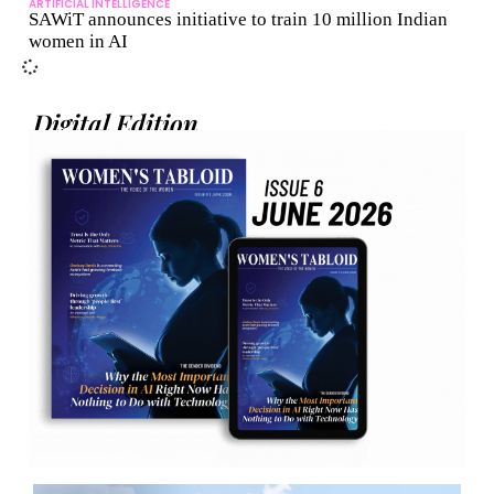
ARTIFICIAL INTELLIGENCE
SAWiT announces initiative to train 10 million Indian
women in AI
Digital Edition