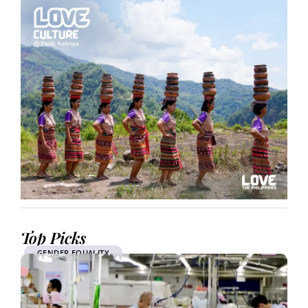
Top Picks
GENDER EQUALITY