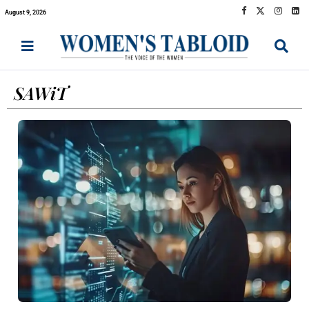
August 9, 2026
SAWiT