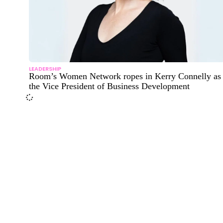
LEADERSHIP
Room’s Women Network ropes in Kerry Connelly as
the Vice President of Business Development