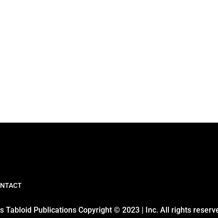
NTACT
 Tabloid Publications Copyright © 2023 | Inc. All rights reserv