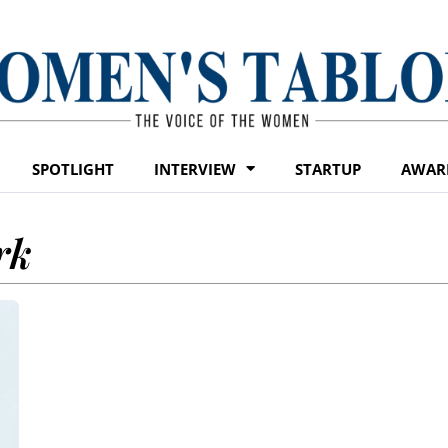
SPOTLIGHT
INTERVIEW
STARTUP
AWAR
rk