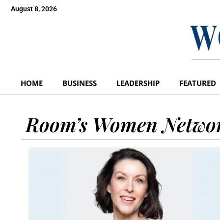
August 8, 2026
HOME
BUSINESS
LEADERSHIP
FEATURED
Room’s Women Netwo