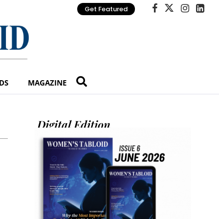
Get Featured
DS
MAGAZINE
Digital Edition