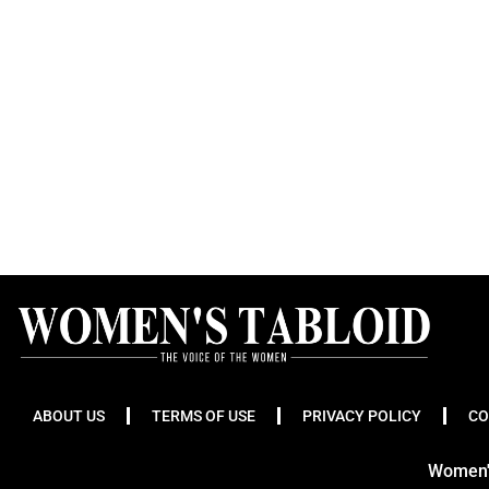
ABOUT US
TERMS OF USE
PRIVACY POLICY
CO
Women's