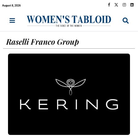
August 8, 2026
Raselli Franco Group