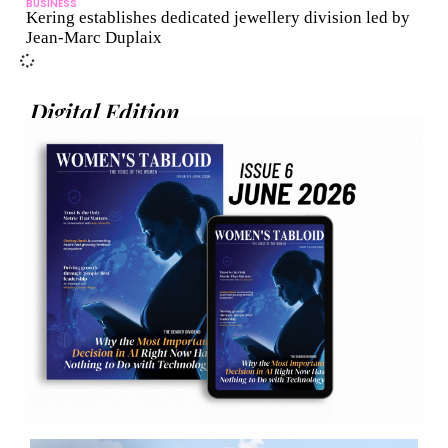
BUSINESS
Kering establishes dedicated jewellery division led by
Jean-Marc Duplaix
Digital Edition