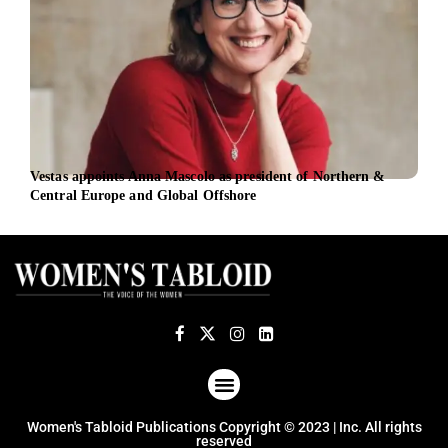
Vestas appoints Anna Mascolo as president of Northern &
Late
Central Europe and Global Offshore
Exec
ABOUT US
TERMS OF USE
PRIVACY POLICY
Women's Tabloid Publications Copyright © 2023 | Inc. All rights
reserved