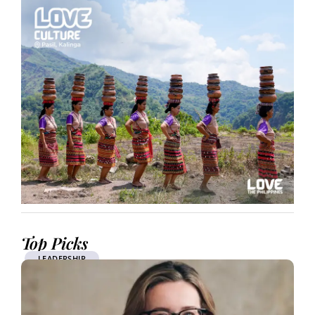
Top Picks
LEADERSHIP