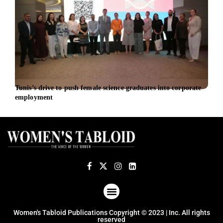
Tunis’s drive to push female science graduates into corporate
iBio
employment
Offi
ABOUT US
TERMS OF USE
PRIVACY POLICY
Women's Tabloid Publications Copyright © 2023 | Inc. All rights
reserved