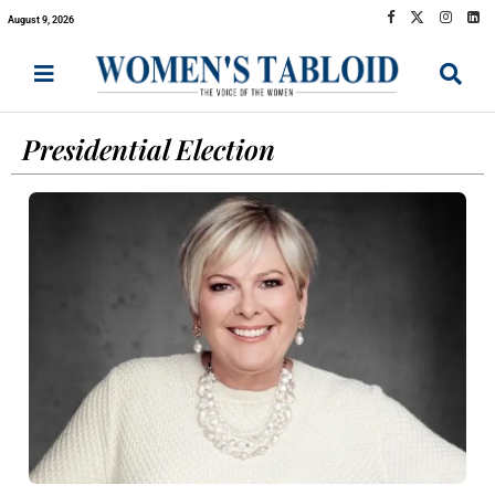
August 9, 2026
Presidential Election