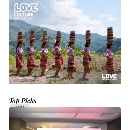
Top Picks
STEM