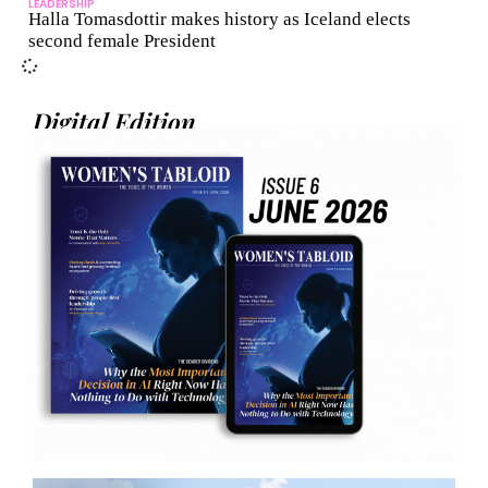
LEADERSHIP
Halla Tomasdottir makes history as Iceland elects
second female President
Digital Edition