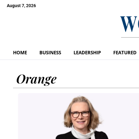
August 7, 2026
HOME
BUSINESS
LEADERSHIP
FEATURED
Orange