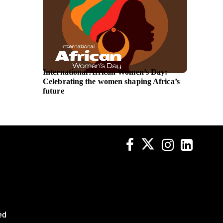
International African Women’s Day:
Saadia 
Celebrating the women shaping Africa’s
Directo
future
Transpo
ed