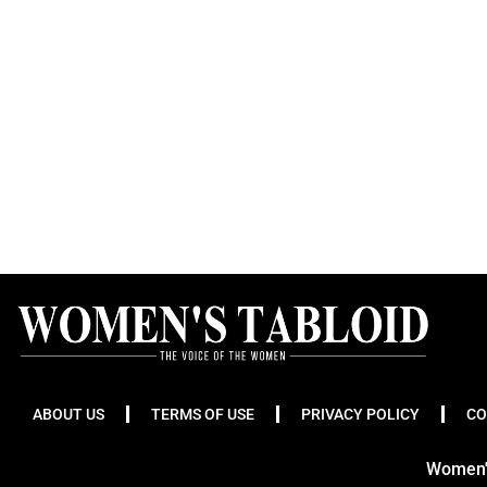
ABOUT US
TERMS OF USE
PRIVACY POLICY
CO
Women's