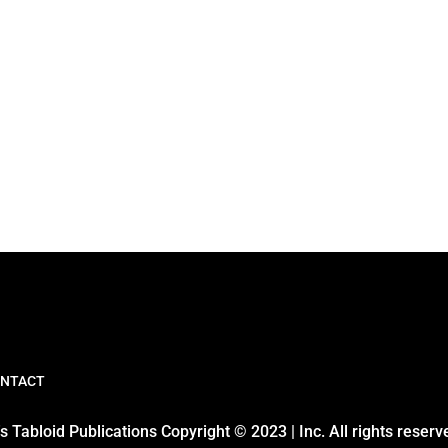
NTACT
 Tabloid Publications Copyright © 2023 | Inc. All rights reserv