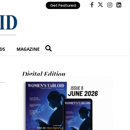
Get Featured
DS
MAGAZINE
Digital Edition