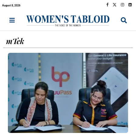
August 8, 2026
mTek