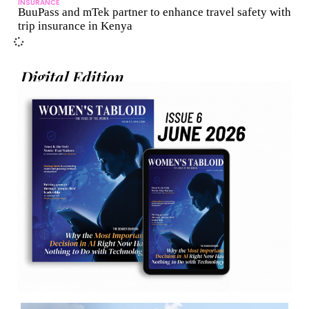
INSURANCE
BuuPass and mTek partner to enhance travel safety with
trip insurance in Kenya
Digital Edition