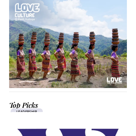
Top Picks
LEADERSHIP