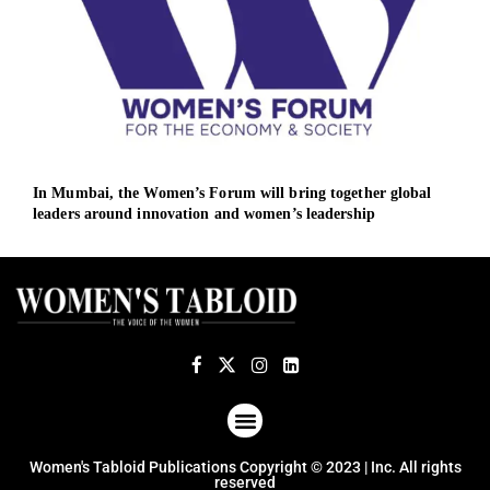
In Mumbai, the Women’s Forum will bring together global
Asia
leaders around innovation and women’s leadership
with
ABOUT US
TERMS OF USE
PRIVACY POLICY
Women's Tabloid Publications Copyright © 2023 | Inc. All rights
reserved