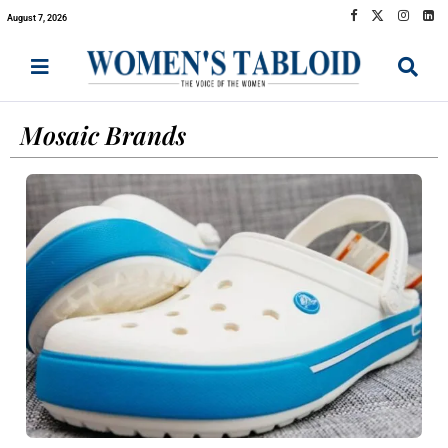
August 7, 2026
Mosaic Brands