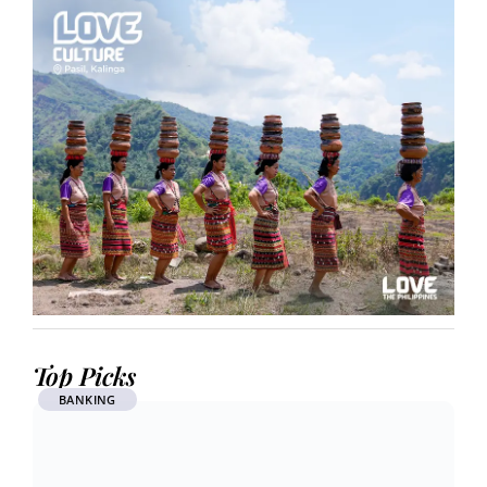
Top Picks
BANKING