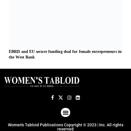
EBRD and EU secure funding deal for female entrepreneurs in
Dari
the West Bank
heal
ABOUT US
TERMS OF USE
PRIVACY POLICY
Women's Tabloid Publications Copyright © 2023 | Inc. All rights
reserved