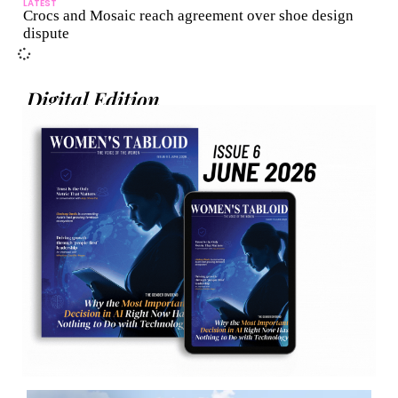
LATEST
Crocs and Mosaic reach agreement over shoe design
dispute
Digital Edition