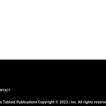
NTACT
 Tabloid Publications Copyright © 2023 | Inc. All rights reserv