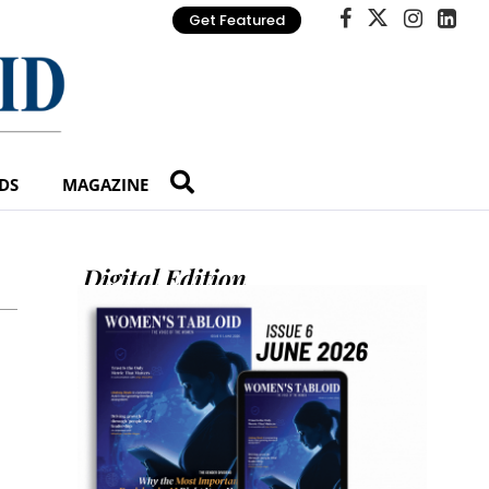
Get Featured
DS
MAGAZINE
Digital Edition