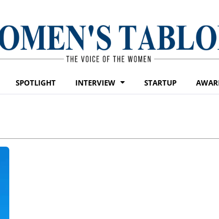
SPOTLIGHT
INTERVIEW
STARTUP
AWAR