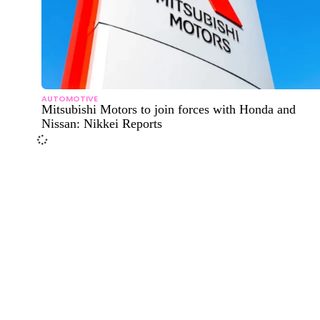
AUTOMOTIVE
Mitsubishi Motors to join forces with Honda and
Nissan: Nikkei Reports