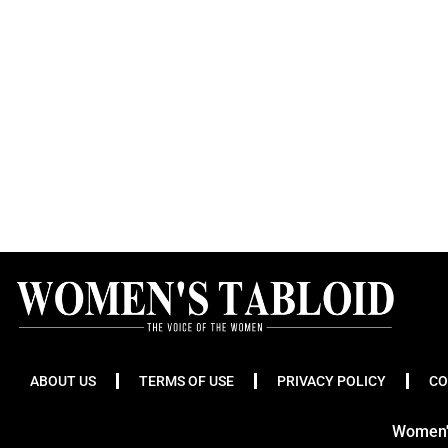
ABOUT US
TERMS OF USE
PRIVACY POLICY
CO
Women's