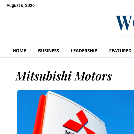
August 6, 2026
HOME
BUSINESS
LEADERSHIP
FEATURED
Mitsubishi Motors