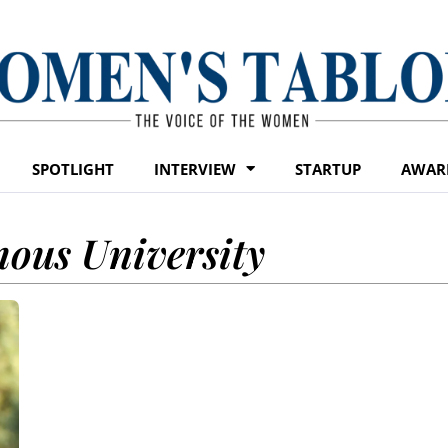
SPOTLIGHT
INTERVIEW
STARTUP
AWAR
ous University