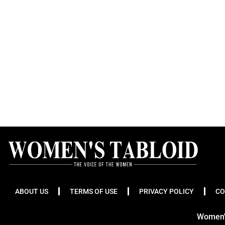
ABOUT US
TERMS OF USE
PRIVACY POLICY
CO
Women's