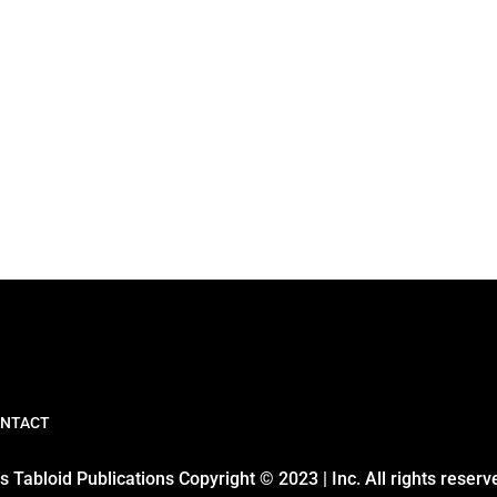
NTACT
 Tabloid Publications Copyright © 2023 | Inc. All rights reserv