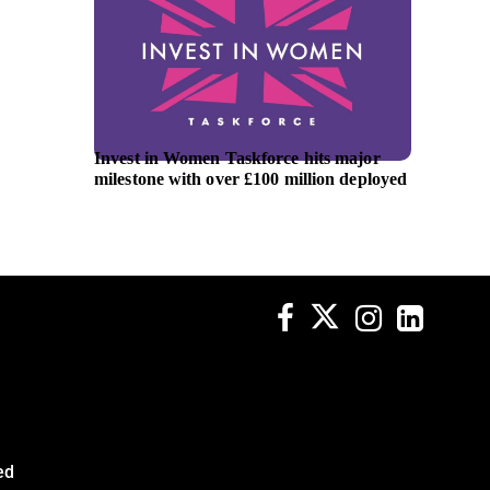
Invest in Women Taskforce hits major
EBRD is
milestone with over £100 million deployed
2027 w
ed