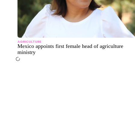
AGRICULTURE
Mexico appoints first female head of agriculture
ministry