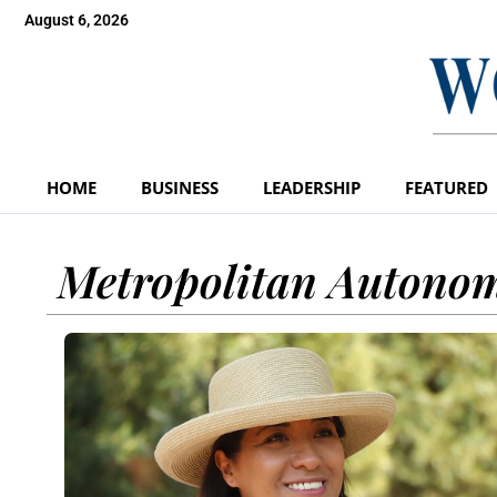
August 6, 2026
HOME
BUSINESS
LEADERSHIP
FEATURED
Metropolitan Autonom