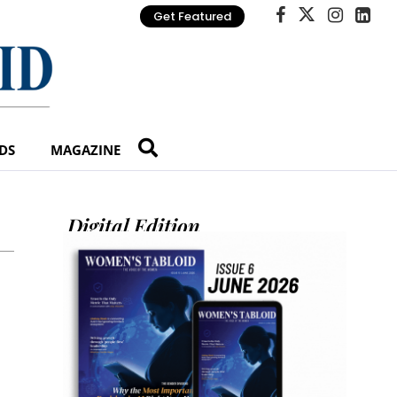
Get Featured
DS
MAGAZINE
Digital Edition