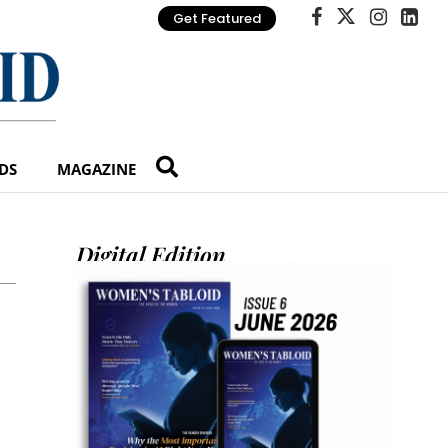
Get Featured
DS
MAGAZINE
Digital Edition