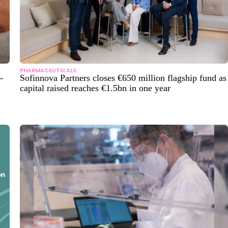
PHARMACEUTICALS
-
Sofinnova Partners closes €650 million flagship fund as
capital raised reaches €1.5bn in one year