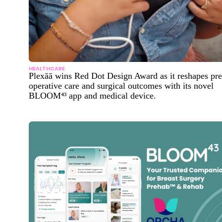
HEALTHCARE
Plexāā wins Red Dot Design Award as it reshapes pre
operative care and surgical outcomes with its novel
BLOOM⁴³ app and medical device.