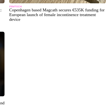
FEMTECH
:
Copenhagen based Magcath secures €535K funding for
European launch of female incontinence treatment
device
and