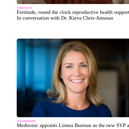
FEMTECH
Fertitude, round the clock reproductive health support
In conversation with Dr. Kieva Chris-Amusan
LEADERSHIP
Medtronic appoints Linnea Burman as the new SVP 