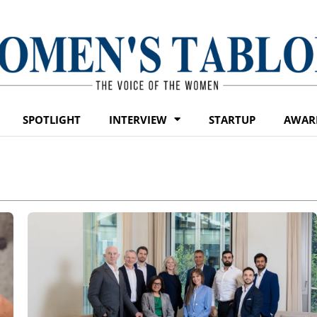
SPOTLIGHT
INTERVIEW
STARTUP
AWAR