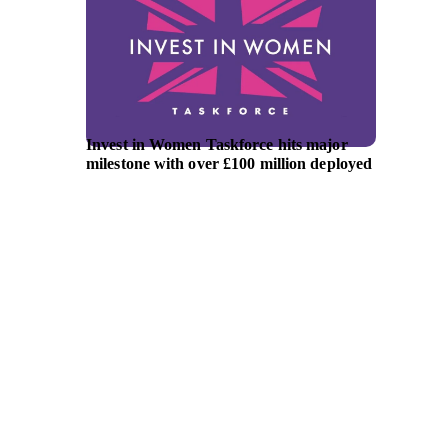
Invest in Women Taskforce hits major
Austra
milestone with over £100 million deployed
announ
lead ne