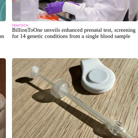
FEMTECH
BillionToOne unveils enhanced prenatal test, screening
on
for 14 genetic conditions from a single blood sample