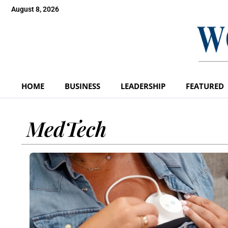
August 8, 2026
HOME
BUSINESS
LEADERSHIP
FEATURED
MedTech