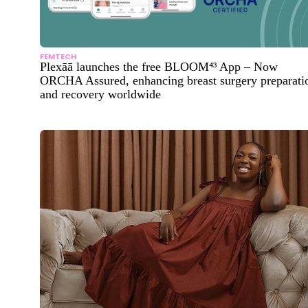
FEMTECH
Plexāā launches the free BLOOM⁴³ App – Now
ORCHA Assured, enhancing breast surgery preparati
and recovery worldwide