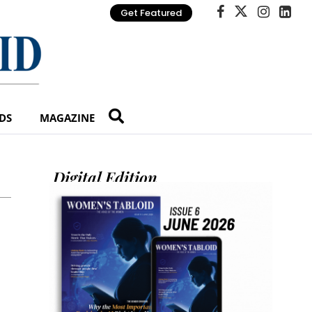
Get Featured
DS
MAGAZINE
Digital Edition