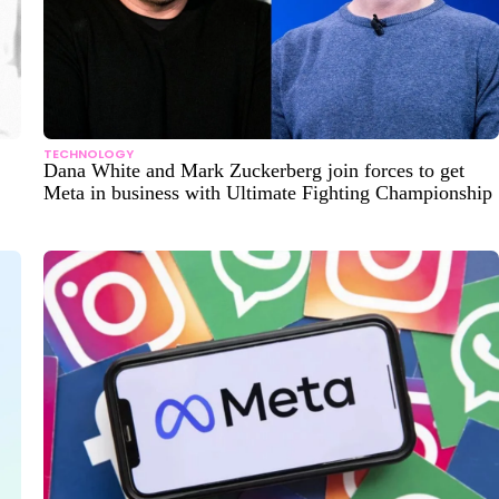
TECHNOLOGY
Dana White and Mark Zuckerberg join forces to get
Meta in business with Ultimate Fighting Championship