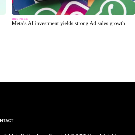
BUSINESS
Meta’s AI investment yields strong Ad sales growth
NTACT