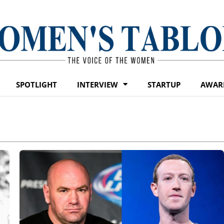
SPOTLIGHT
INTERVIEW
STARTUP
AWAR