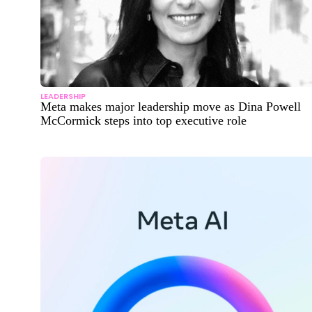
LEADERSHIP
Meta makes major leadership move as Dina Powell
McCormick steps into top executive role