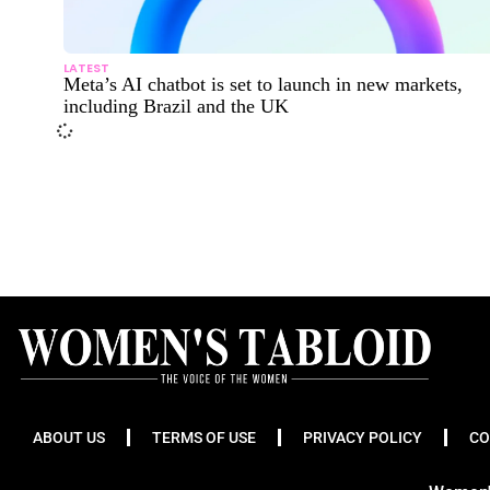
LATEST
Meta’s AI chatbot is set to launch in new markets,
including Brazil and the UK
ABOUT US
TERMS OF USE
PRIVACY POLICY
CO