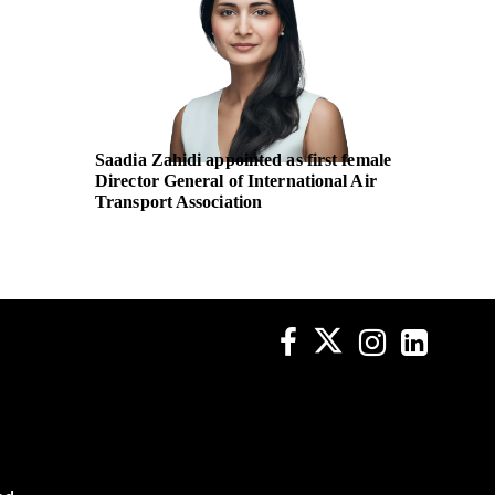
Saadia Zahidi appointed as first female
UN Wom
Director General of International Air
body pa
Transport Association
non-dis
across p