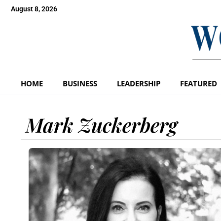
August 8, 2026
HOME
BUSINESS
LEADERSHIP
FEATURED
Mark Zuckerberg