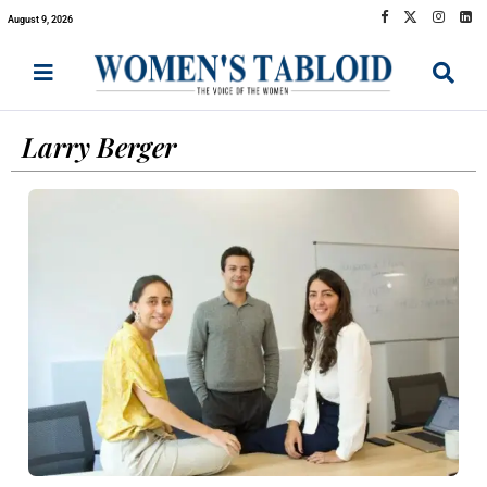
August 9, 2026
Larry Berger