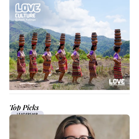
Top Picks
LEADERSHIP