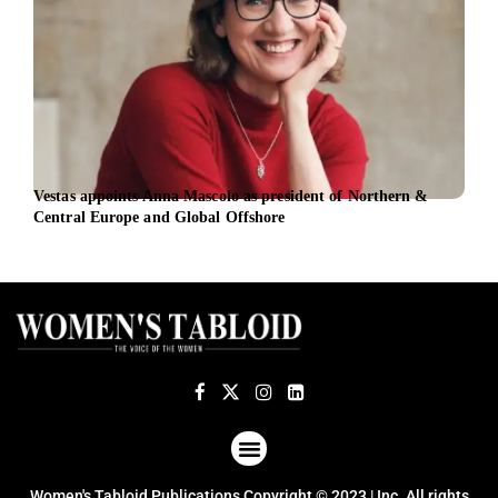
Vestas appoints Anna Mascolo as president of Northern &
Aust
Central Europe and Global Offshore
appo
ABOUT US
TERMS OF USE
PRIVACY POLICY
Women's Tabloid Publications Copyright © 2023 | Inc. All rights