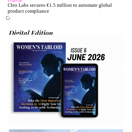
STARTUP
Cleo Labs secures €1.5 million to automate global
product compliance
Digital Edition