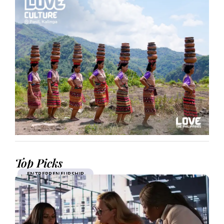
Top Picks
ENTREPRENEURSHIP