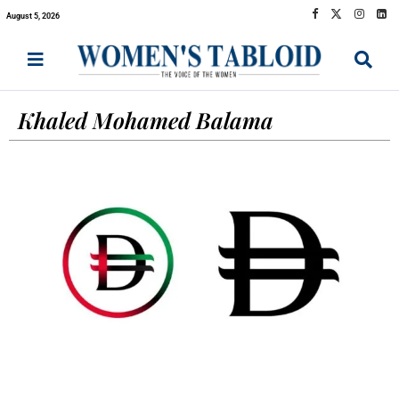
August 5, 2026
Khaled Mohamed Balama