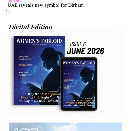
FINTECH
UAE reveals new symbol for Dirham
Digital Edition