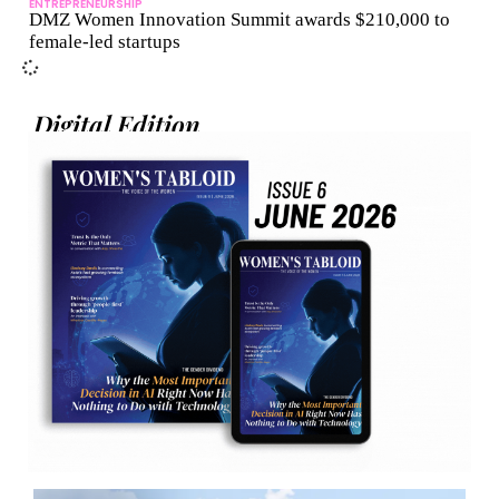
ENTREPRENEURSHIP
DMZ Women Innovation Summit awards $210,000 to
female-led startups
Digital Edition