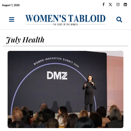
August 7, 2026
July Health