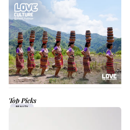
Top Picks
BEAUTY