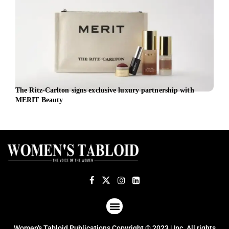
The Ritz-Carlton signs exclusive luxury partnership with
AirA
MERIT Beauty
for 
ABOUT US
TERMS OF USE
PRIVACY POLICY
Women's Tabloid Publications Copyright © 2023 | Inc. All rights