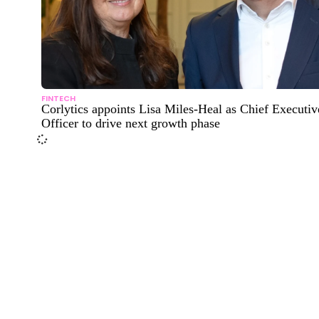
FINTECH
Corlytics appoints Lisa Miles-Heal as Chief Executiv
Officer to drive next growth phase