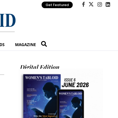
Get Featured
DS
MAGAZINE
Digital Edition