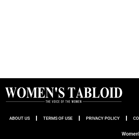
ABOUT US
TERMS OF USE
PRIVACY POLICY
CO
Women's