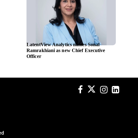
LatentView Analytics names Sonal
NATO se
Ramrakhiani as new Chief Executive
transfo
Officer
Leonar
ed