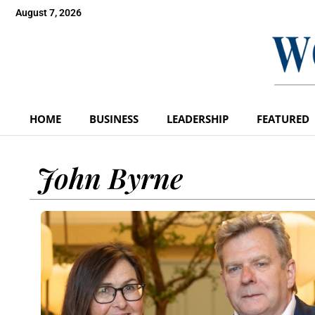
August 7, 2026
HOME
BUSINESS
LEADERSHIP
FEATURED
John Byrne