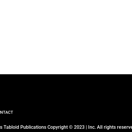
NTACT
 Tabloid Publications Copyright © 2023 | Inc. All rights reserv