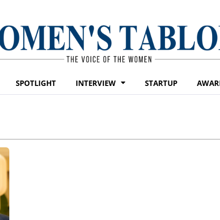
SPOTLIGHT
INTERVIEW
STARTUP
AWAR