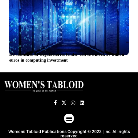
EU launches AI Gigafactories tender call to unlock 30 billion
Sust
euros in computing investment
Inge
ABOUT US
TERMS OF USE
PRIVACY POLICY
Women's Tabloid Publications Copyright © 2023 | Inc. All rights
reserved