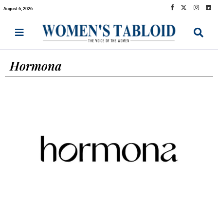
August 6, 2026
Hormona