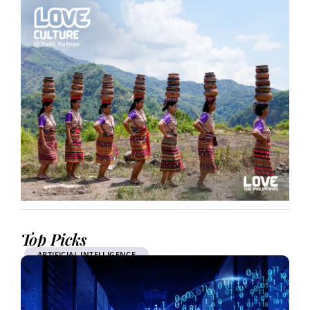
Top Picks
ARTIFICIAL INTELLIGENCE