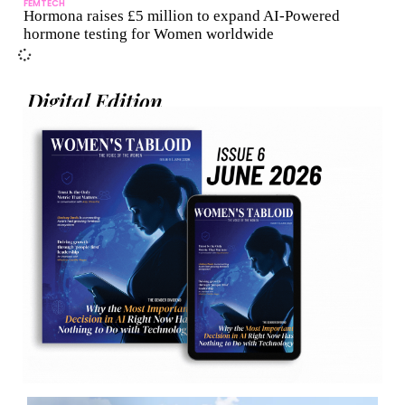
FEMTECH
Hormona raises £5 million to expand AI-Powered
hormone testing for Women worldwide
Digital Edition