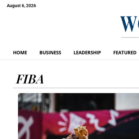
August 6, 2026
HOME
BUSINESS
LEADERSHIP
FEATURED
FIBA