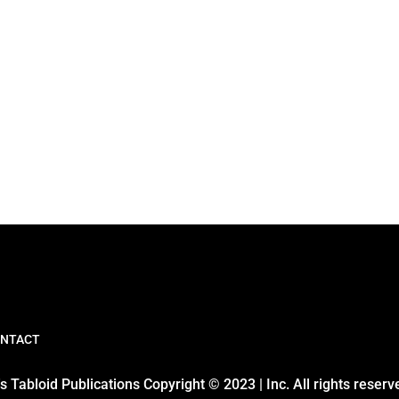
NTACT
 Tabloid Publications Copyright © 2023 | Inc. All rights reserv