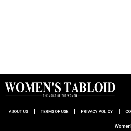
ABOUT US
TERMS OF USE
PRIVACY POLICY
CO
Women's