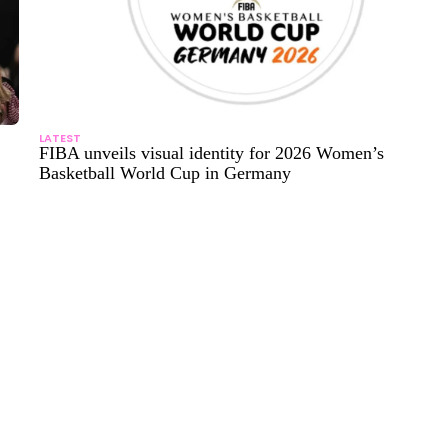
LATEST
FIBA unveils visual identity for 2026 Women’s
Basketball World Cup in Germany