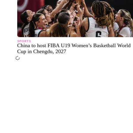
SPORTS
China to host FIBA U19 Women’s Basketball World
Cup in Chengdu, 2027