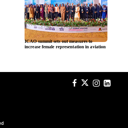
ICAO summit sets out measures to
UniCred
increase female representation in aviation
and IB
platfo
ed