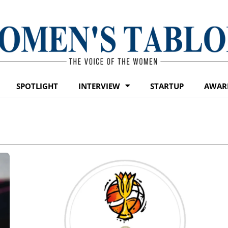
SPOTLIGHT
INTERVIEW
STARTUP
AWAR