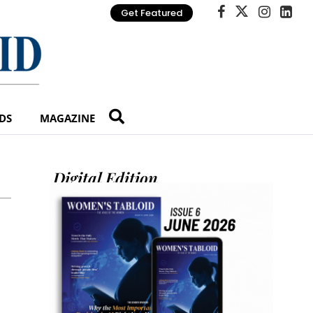
Get Featured
DS
MAGAZINE
Digital Edition