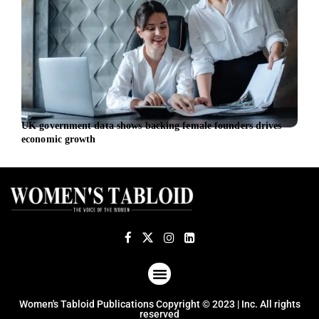
UK government data shows backing female founders drives
EU l
economic growth
euro
ABOUT US
TERMS OF USE
PRIVACY POLICY
Women's Tabloid Publications Copyright © 2023 | Inc. All rights
reserved