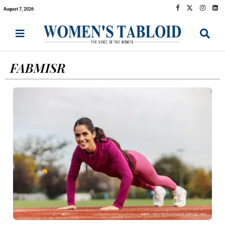
August 7, 2026
FABMISR