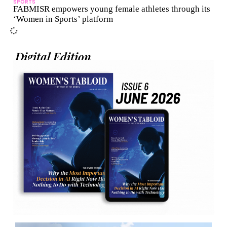
SPORTS
FABMISR empowers young female athletes through its
‘Women in Sports’ platform
Digital Edition