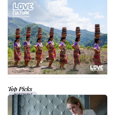
Top Picks
INVESTMENT