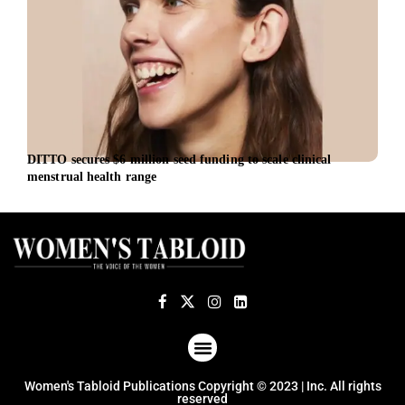
DITTO secures $6 million seed funding to scale clinical
EU l
menstrual health range
euro
ABOUT US
TERMS OF USE
PRIVACY POLICY
Women's Tabloid Publications Copyright © 2023 | Inc. All rights
reserved