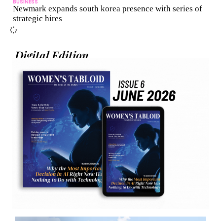
BUSINESS
Newmark expands south korea presence with series of
strategic hires
Digital Edition