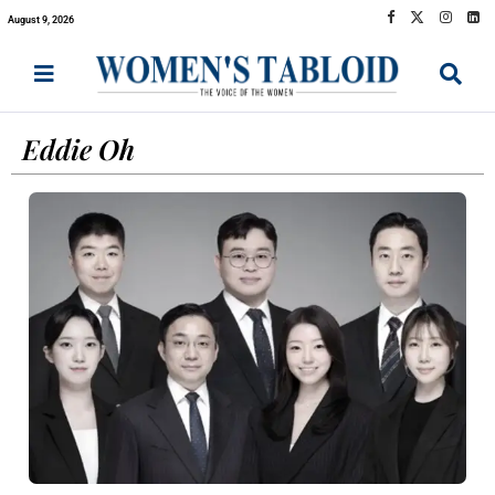
August 9, 2026
Eddie Oh