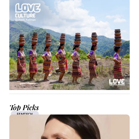
Top Picks
FEMTECH