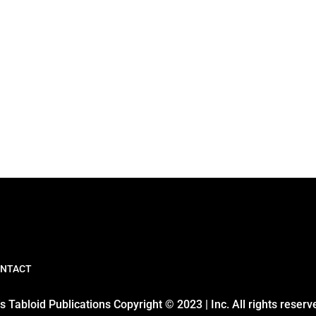
NTACT
 Tabloid Publications Copyright © 2023 | Inc. All rights reserv