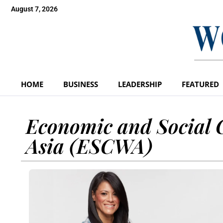
August 7, 2026
HOME
BUSINESS
LEADERSHIP
FEATURED
Economic and Social 
Asia (ESCWA)