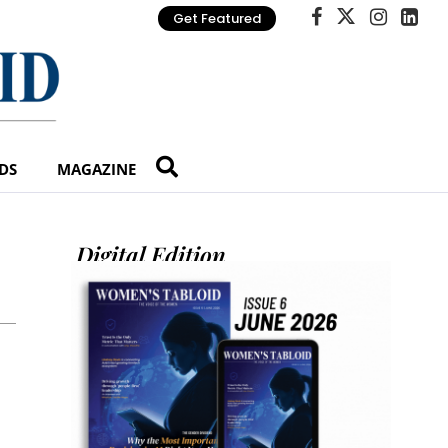
Get Featured
DS
MAGAZINE
Digital Edition