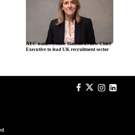
REC names Louise Hanson as new Chief
Astex s
Executive to lead UK recruitment sector
cancer 
Genent
ed