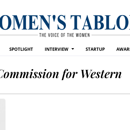
SPOTLIGHT
INTERVIEW
STARTUP
AWAR
Commission for Western