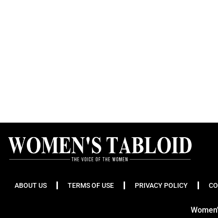
ABOUT US
TERMS OF USE
PRIVACY POLICY
CO
Women's