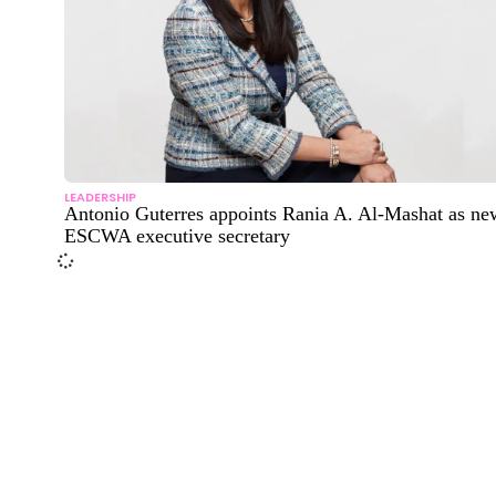
LEADERSHIP
Antonio Guterres appoints Rania A. Al-Mashat as ne
ESCWA executive secretary