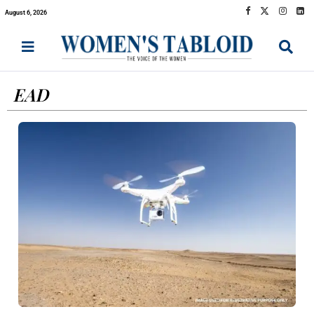
August 6, 2026
EAD