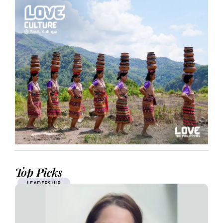
Top Picks
LEADERSHIP