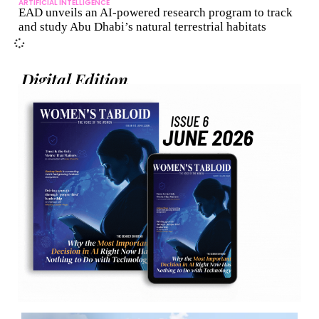
ARTIFICIAL INTELLIGENCE
EAD unveils an AI-powered research program to track
and study Abu Dhabi’s natural terrestrial habitats
Digital Edition