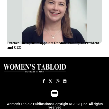
Defence Therapeutics appoints Dr Amie Phinney as President
Citi
and CEO
fore
ABOUT US
TERMS OF USE
PRIVACY POLICY
Women's Tabloid Publications Copyright © 2023 | Inc. All rights
reserved