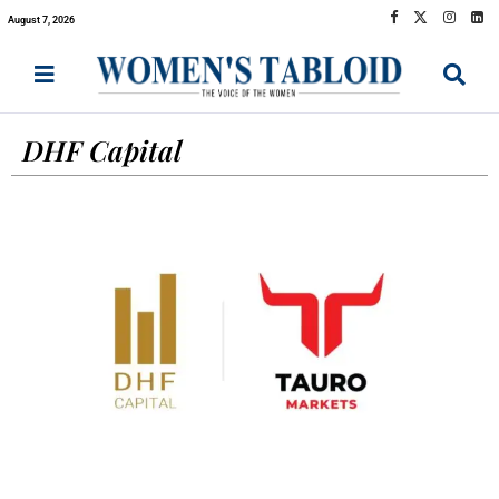
August 7, 2026
DHF Capital