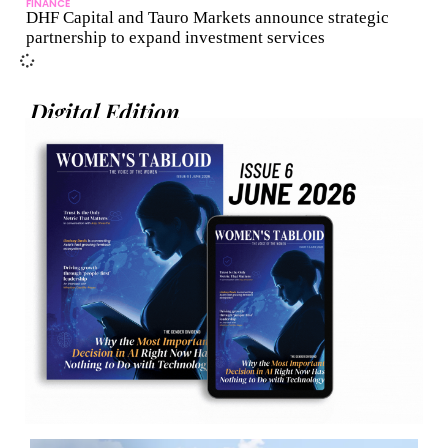
FINANCE
DHF Capital and Tauro Markets announce strategic
partnership to expand investment services
Digital Edition