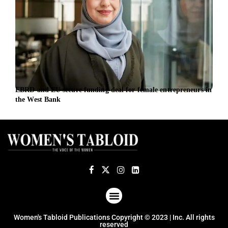
EBRD and EU secure funding deal for female entrepreneurs in
Vest
the West Bank
Cent
ABOUT US
TERMS OF USE
PRIVACY POLICY
Women's Tabloid Publications Copyright © 2023 | Inc. All rights
reserved