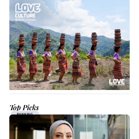
Top Picks
BANKING