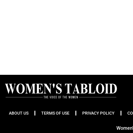
ABOUT US
TERMS OF USE
PRIVACY POLICY
CO
Women's