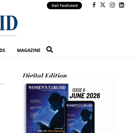
Get Featured
DS
MAGAZINE
Digital Edition