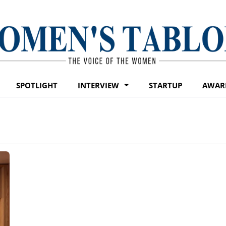
SPOTLIGHT
INTERVIEW
STARTUP
AWAR