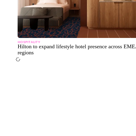
HOSPITALITY
Hilton to expand lifestyle hotel presence across EM
regions