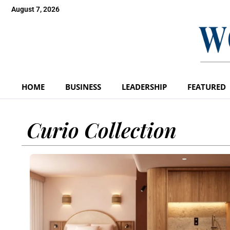
August 7, 2026
HOME
BUSINESS
LEADERSHIP
FEATURED
Curio Collection