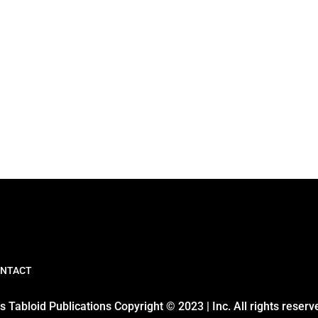
NTACT
 Tabloid Publications Copyright © 2023 | Inc. All rights reserv