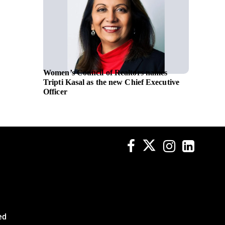
Women’s Council of Realtors names
Oschadb
Tripti Kasal as the new Chief Executive
initiat
Officer
ed