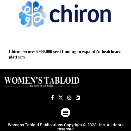
Chiron secures £900,000 seed funding to expand AI healthcare
Dari
platform
heal
ABOUT US
TERMS OF USE
PRIVACY POLICY
Women's Tabloid Publications Copyright © 2023 | Inc. All rights
reserved