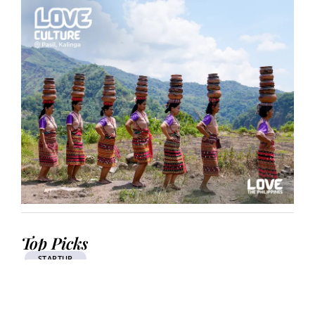
Top Picks
STARTUP