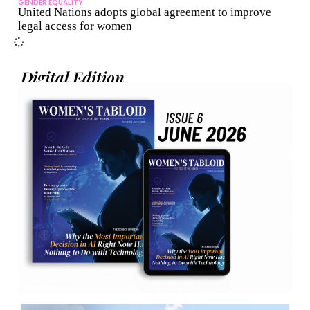
GENDER EQUALITY
United Nations adopts global agreement to improve
legal access for women
Digital Edition