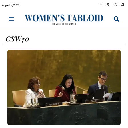
August 9, 2026
CSW70